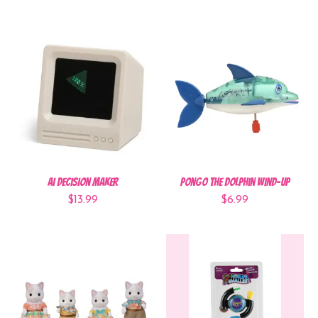
AI Decision Maker
Pongo the Dolphin Wind-Up
$13.99
$6.99