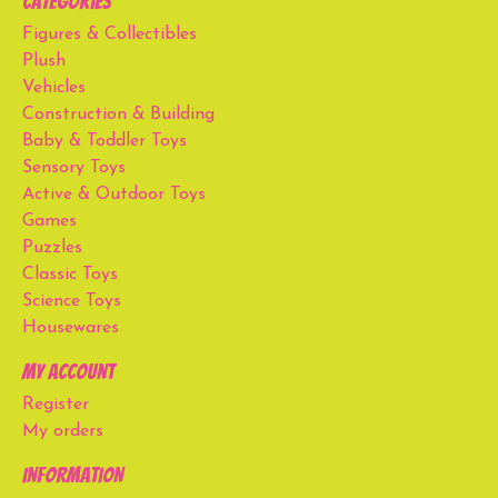
Categories
Figures & Collectibles
Plush
Vehicles
Construction & Building
Baby & Toddler Toys
Sensory Toys
Active & Outdoor Toys
Games
Puzzles
Classic Toys
Science Toys
Housewares
My account
Register
My orders
Information