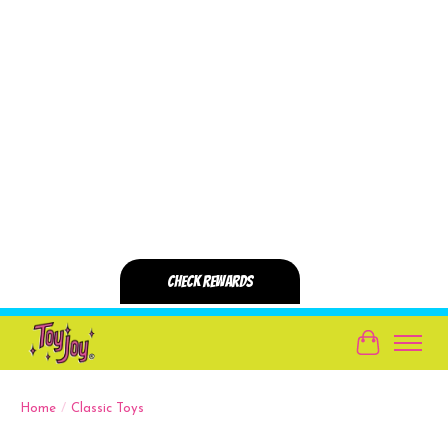
Cart
Home
/
Classic Toys