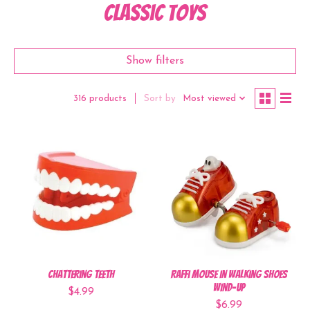
Classic Toys
Show filters
Sort by
Most viewed
316 products
Chattering Teeth
Raffi Mouse in Walking Shoes
Wind-Up
$4.99
$6.99