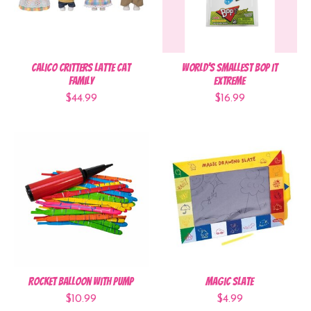
Calico Critters Latte Cat
World's Smallest Bop It
Family
Extreme
$44.99
$16.99
Rocket Balloon with Pump
Magic Slate
$10.99
$4.99