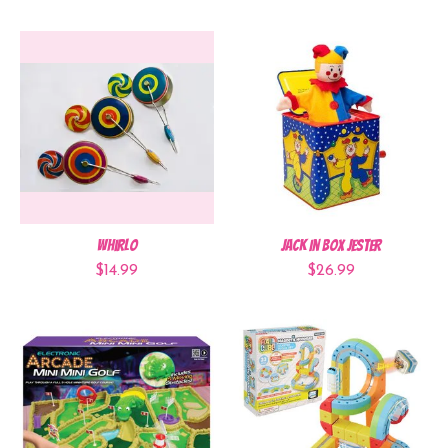
WhirlO
Jack In Box Jester
$14.99
$26.99