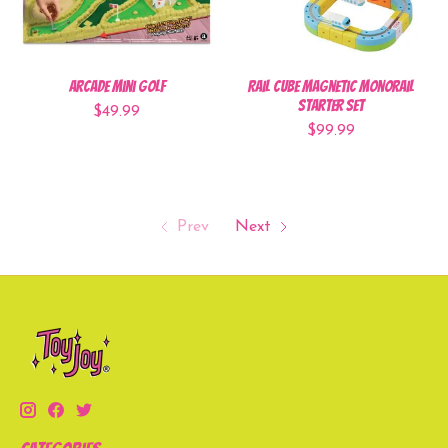
Arcade Mini Golf
Rail Cube Magnetic Monorail
Starter Set
$49.99
$99.99
Prev
Next