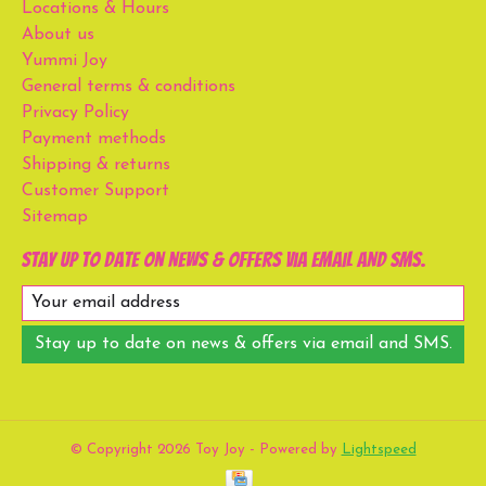
Locations & Hours
About us
Yummi Joy
General terms & conditions
Privacy Policy
Payment methods
Shipping & returns
Customer Support
Sitemap
Stay up to date on news & offers via email and SMS.
Stay up to date on news & offers via email and SMS.
© Copyright 2026 Toy Joy - Powered by
Lightspeed