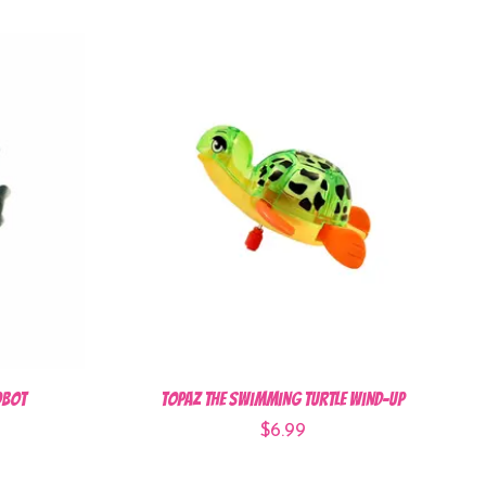
obot
Topaz the Swimming Turtle Wind-Up
$6.99