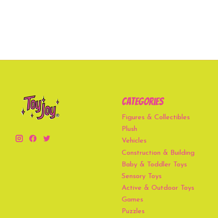
Categories
Figures & Collectibles
Plush
Vehicles
Construction & Building
Baby & Toddler Toys
Sensory Toys
Active & Outdoor Toys
Games
Puzzles