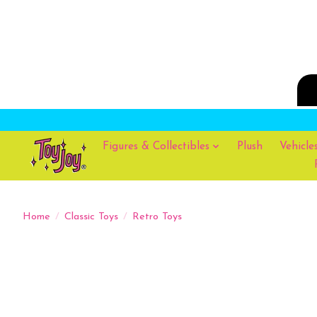
Figures & Collectibles
Plush
Vehicle
Home
/
Classic Toys
/
Retro Toys