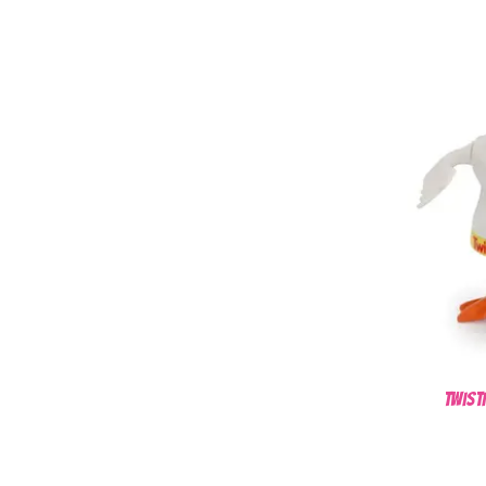
Twist