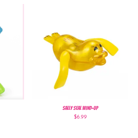
Sally Seal Wind-Up
$6.99