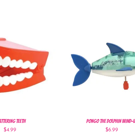
ttering Teeth
Pongo the Dolphin Wind-
$4.99
$6.99