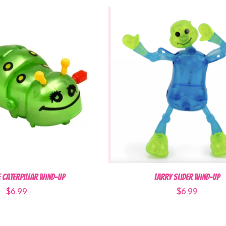
e Caterpillar Wind-Up
Larry Slider Wind-Up
$6.99
$6.99