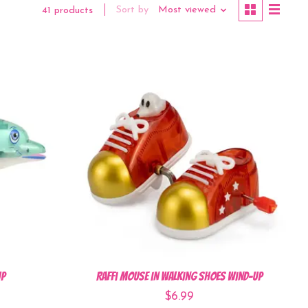
Sort by
Most viewed
41 products
Up
Raffi Mouse in Walking Shoes Wind-Up
$6.99