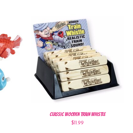
Classic Wooden Train Whistle
$11.99