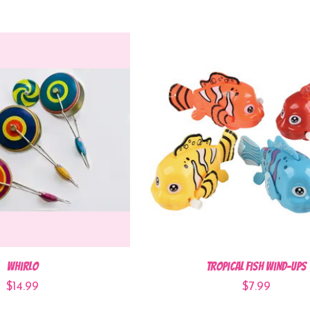
WhirlO
Tropical Fish Wind-Ups
$14.99
$7.99