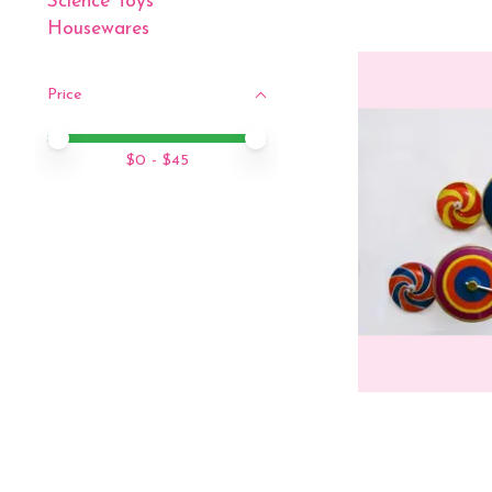
Science Toys
Housewares
Price
Price minimum value
Price maximum value
$
0
- $
45