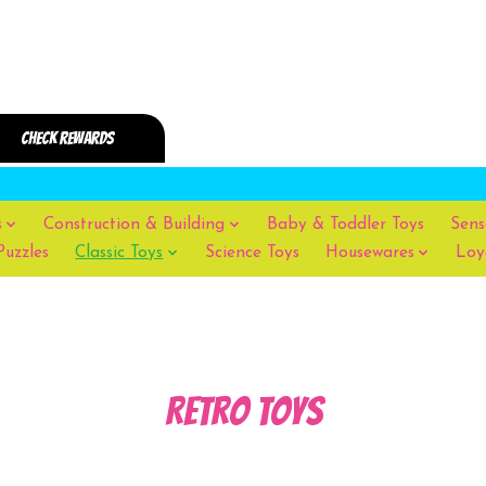
s
Construction & Building
Baby & Toddler Toys
Sens
Puzzles
Classic Toys
Science Toys
Housewares
Loy
Retro Toys