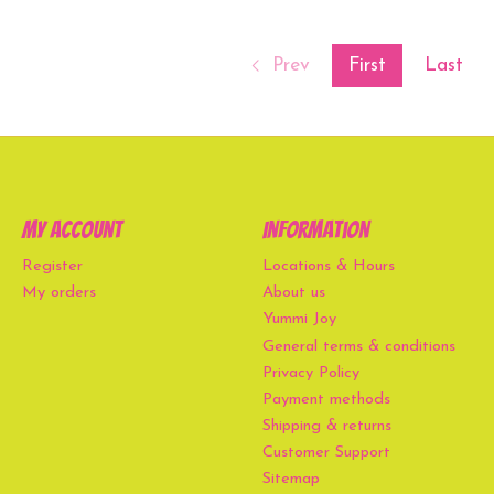
Prev
First
Last
My account
Information
Register
Locations & Hours
My orders
About us
Yummi Joy
General terms & conditions
Privacy Policy
Payment methods
Shipping & returns
Customer Support
Sitemap