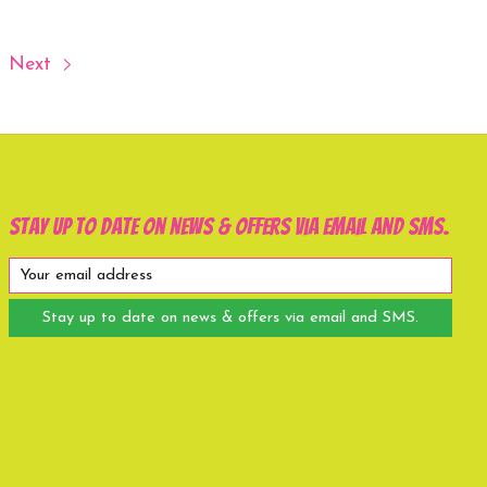
Next
Stay up to date on news & offers via email and SMS.
Stay up to date on news & offers via email and SMS.