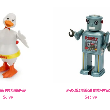
ing Duck Wind-Up
R-35 Mechanical Wind-Up R
$6.99
$43.99