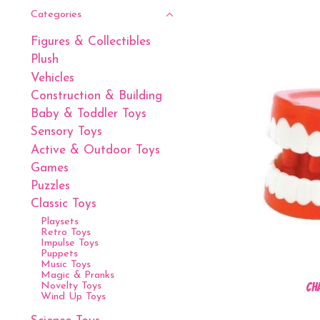
Categories
Figures & Collectibles
Plush
Vehicles
Construction & Building
Baby & Toddler Toys
Sensory Toys
Active & Outdoor Toys
Games
Puzzles
Classic Toys
Playsets
Retro Toys
Impulse Toys
Puppets
Music Toys
Magic & Pranks
Cha
Novelty Toys
Wind Up Toys