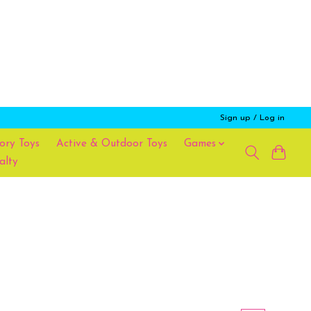
Sign up / Log in
ory Toys
Active & Outdoor Toys
Games
alty