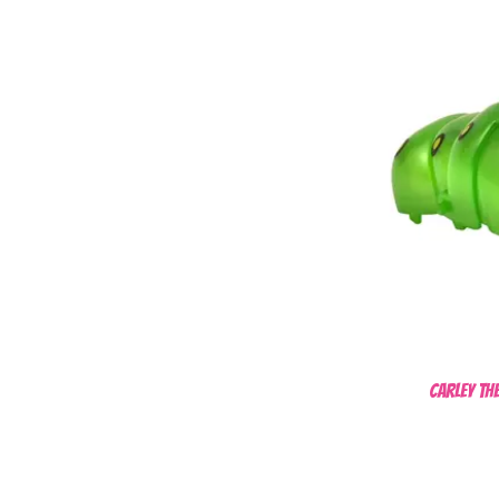
Carley th