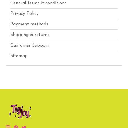
General terms & conditions
Privacy Policy
Payment methods
Shipping & returns
Customer Support
Sitemap