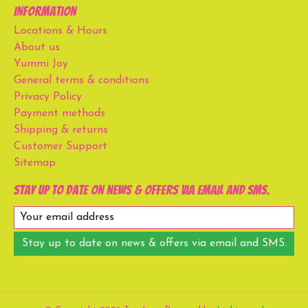
Information
Locations & Hours
About us
Yummi Joy
General terms & conditions
Privacy Policy
Payment methods
Shipping & returns
Customer Support
Sitemap
Stay up to date on news & offers via email and SMS.
Stay up to date on news & offers via email and SMS.