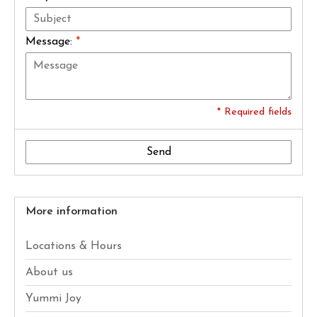
Message:
*
* Required fields
Send
More information
Locations & Hours
About us
Yummi Joy