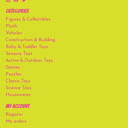
Categories
Figures & Collectibles
Plush
Vehicles
Construction & Building
Baby & Toddler Toys
Sensory Toys
Active & Outdoor Toys
Games
Puzzles
Classic Toys
Science Toys
Housewares
My account
Register
My orders