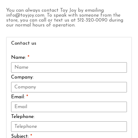
You can always contact Toy Joy by emailing
info@toyjoy.com
. To speak with someone from the
store, you can call or text us at 512-320-0090 during
our normal hours of operation.
Contact us
Name:
*
Company:
Email:
*
Telephone:
Subject:
*