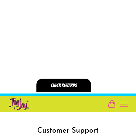
Cart
Customer Support