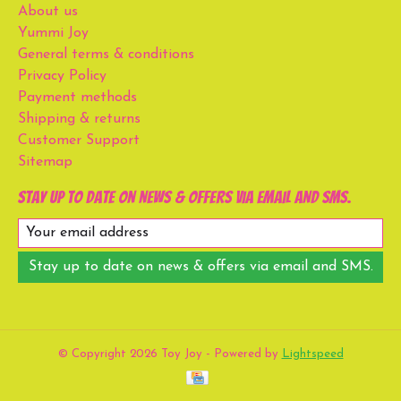
About us
Yummi Joy
General terms & conditions
Privacy Policy
Payment methods
Shipping & returns
Customer Support
Sitemap
Stay up to date on news & offers via email and SMS.
Stay up to date on news & offers via email and SMS.
© Copyright 2026 Toy Joy - Powered by
Lightspeed