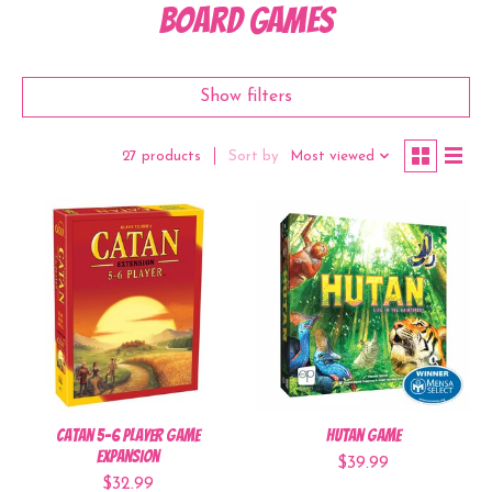
Board Games
Show filters
Sort by
Most viewed
27 products
Catan 5-6 Player Game
Hutan Game
Expansion
$39.99
$32.99