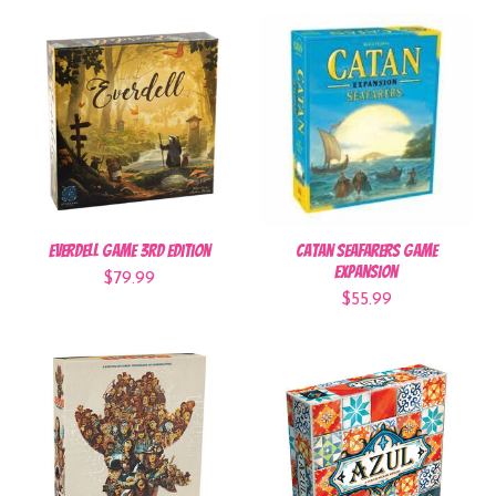
Everdell Game 3rd Edition
Catan Seafarers Game
Expansion
$79.99
$55.99