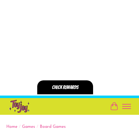
Cart
Home
/
Games
/
Board Games