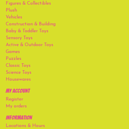
Figures & Collectibles
Plush
Vehicles
Construction & Building
Baby & Toddler Toys
Sensory Toys
Active & Outdoor Toys
Games
Puzzles
Classic Toys
Science Toys
Housewares
My account
Register
My orders
Information
Locations & Hours