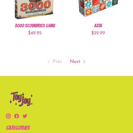
3000 Scoundrels Game
Azul
$49.95
$39.99
Prev
Next
Categories