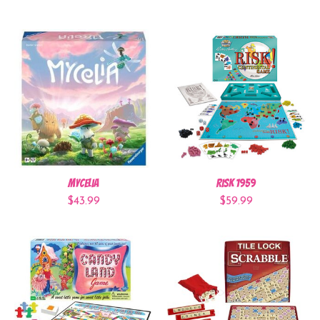
Mycelia
Risk 1959
$43.99
$59.99