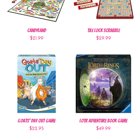
CandyLand
Tile Lock Scrabble
$21.99
$29.99
Goats' Day Out Game
LOTR Adventure Book Game
$22.95
$49.99