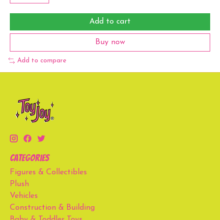
Add to cart
Buy now
Add to compare
Categories
Figures & Collectibles
Plush
Vehicles
Construction & Building
Baby & Toddler Toys