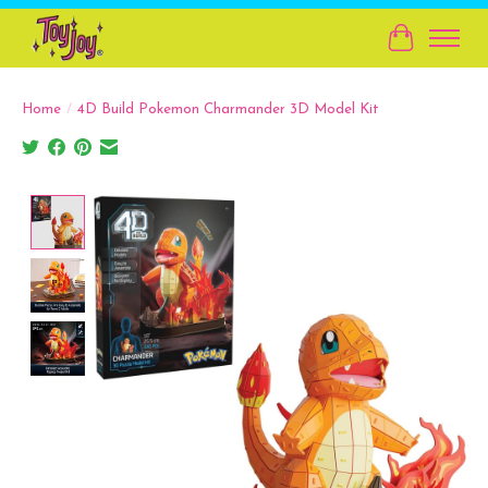
Cart
Home
/
4D Build Pokemon Charmander 3D Model Kit
Product image slideshow Items