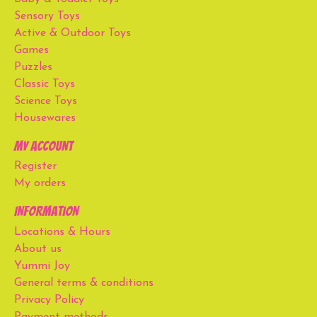
Sensory Toys
Active & Outdoor Toys
Games
Puzzles
Classic Toys
Science Toys
Housewares
My account
Register
My orders
Information
Locations & Hours
About us
Yummi Joy
General terms & conditions
Privacy Policy
Payment methods