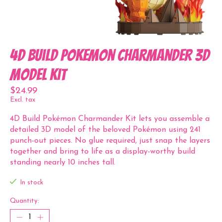
4D Build Pokemon Charmander 3D
Model Kit
$24.99
Excl. tax
4D Build Pokémon Charmander Kit lets you assemble a
detailed 3D model of the beloved Pokémon using 241
punch-out pieces. No glue required, just snap the layers
together and bring to life as a display-worthy build
standing nearly 10 inches tall.
In stock
Quantity: