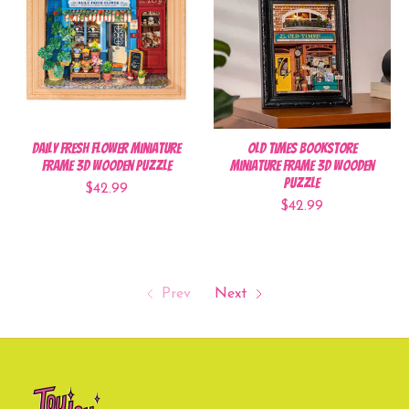
Daily Fresh Flower Miniature
Old Times Bookstore
Frame 3D Wooden Puzzle
Miniature Frame 3D Wooden
Puzzle
$42.99
$42.99
Prev
Next