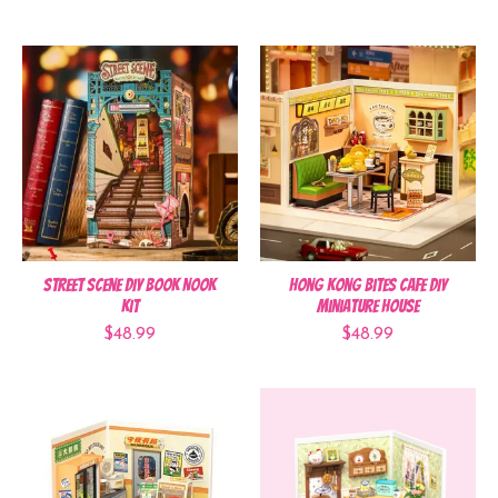
Street Scene DIY Book Nook
Hong Kong Bites Cafe DIY
Kit
Miniature House
$48.99
$48.99