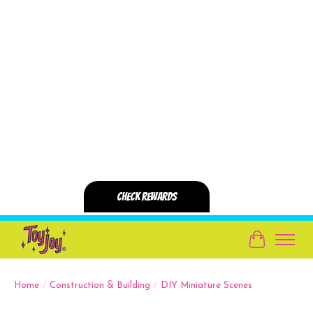
Cart
Home
/
Construction & Building
/
DIY Miniature Scenes