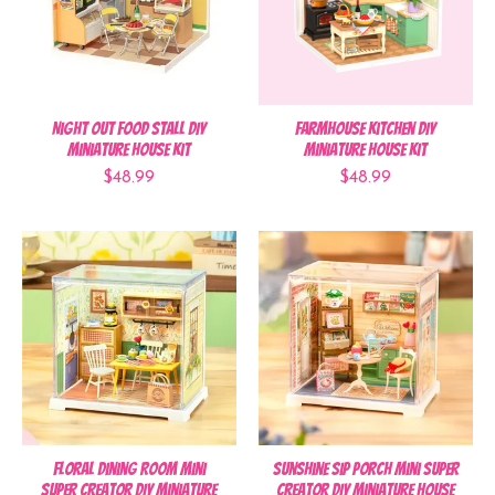
Night Out Food Stall DIY
Farmhouse Kitchen DIY
Miniature House Kit
Miniature House Kit
$48.99
$48.99
Floral Dining Room Mini
Sunshine Sip Porch Mini Super
Super Creator DIY Miniature
Creator DIY Miniature House