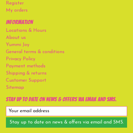
Register
My orders
Information
Locations & Hours
About us
Yummi Joy
General terms & conditions
Privacy Policy
Payment methods
Shipping & returns
Customer Support
Sitemap
Stay up to date on news & offers via email and SMS.
Stay up to date on news & offers via email and SMS.