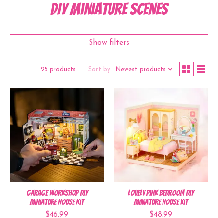
DIY Miniature Scenes
Show filters
Sort by
Newest products
25 products
Garage Workshop DIY
Lovely Pink Bedroom DIY
Miniature House Kit
Miniature House Kit
$46.99
$48.99