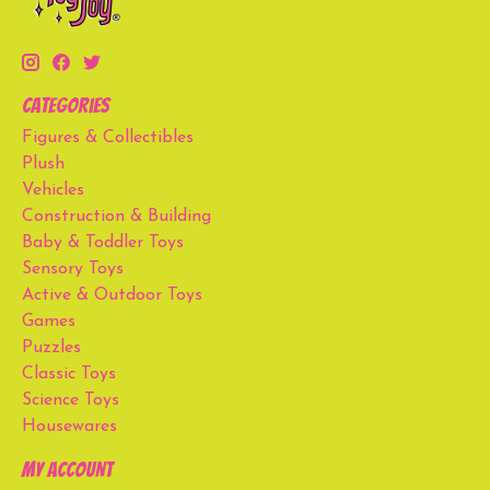
Categories
Figures & Collectibles
Plush
Vehicles
Construction & Building
Baby & Toddler Toys
Sensory Toys
Active & Outdoor Toys
Games
Puzzles
Classic Toys
Science Toys
Housewares
My account