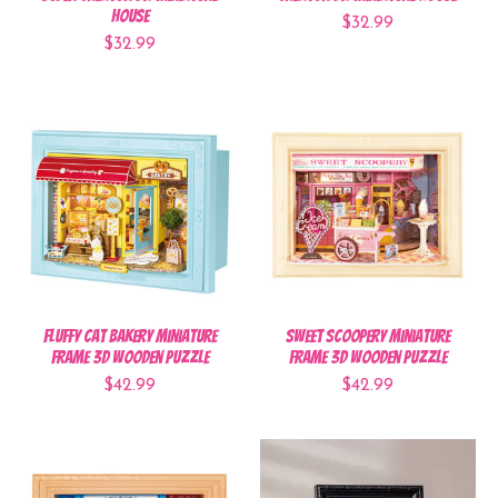
House
$32.99
$32.99
Fluffy Cat Bakery Miniature
Sweet Scoopery Miniature
Frame 3D Wooden Puzzle
Frame 3D Wooden Puzzle
$42.99
$42.99