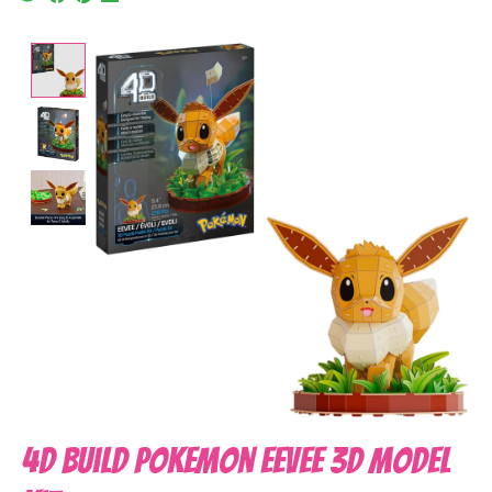
Product image slideshow Items
4D Build Pokemon Eevee 3D Model