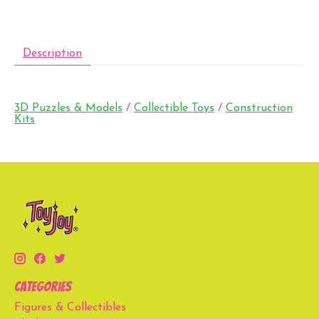
Description
3D Puzzles & Models
/
Collectible Toys
/
Construction
Kits
Categories
Figures & Collectibles