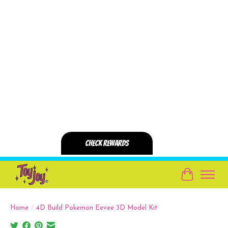
Cart
Home
/
4D Build Pokemon Eevee 3D Model Kit