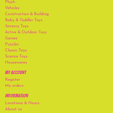
Plush
Vehicles
Construction & Building
Baby & Toddler Toys
Sensory Toys
Active & Outdoor Toys
Games
Puzzles
Classic Toys
Science Toys
Housewares
My account
Register
My orders
Information
Locations & Hours
About us