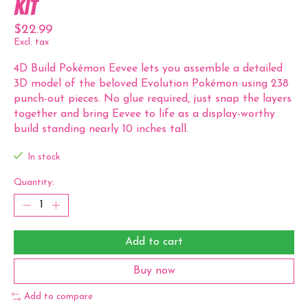
Kit
$22.99
Excl. tax
4D Build Pokémon Eevee lets you assemble a detailed
3D model of the beloved Evolution Pokémon using 238
punch-out pieces. No glue required, just snap the layers
together and bring Eevee to life as a display-worthy
build standing nearly 10 inches tall.
In stock
Quantity:
Add to cart
Buy now
Add to compare