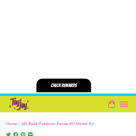
Cart
Home
/
4D Build Pokemon Eevee 3D Model Kit