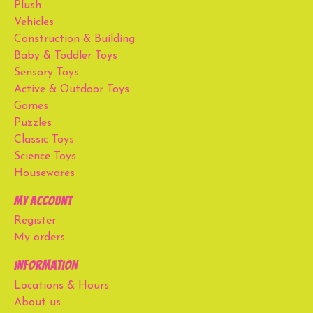
Plush
Vehicles
Construction & Building
Baby & Toddler Toys
Sensory Toys
Active & Outdoor Toys
Games
Puzzles
Classic Toys
Science Toys
Housewares
My account
Register
My orders
Information
Locations & Hours
About us