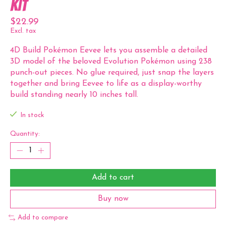
Kit
$22.99
Excl. tax
4D Build Pokémon Eevee lets you assemble a detailed
3D model of the beloved Evolution Pokémon using 238
punch-out pieces. No glue required, just snap the layers
together and bring Eevee to life as a display-worthy
build standing nearly 10 inches tall.
In stock
Quantity:
Add to cart
Buy now
Add to compare