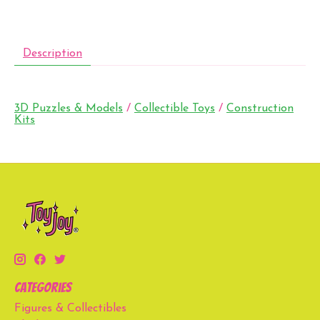
Description
3D Puzzles & Models
/
Collectible Toys
/
Construction
Kits
Categories
Figures & Collectibles