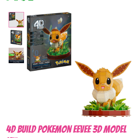
Product image slideshow Items
4D Build Pokemon Eevee 3D Model