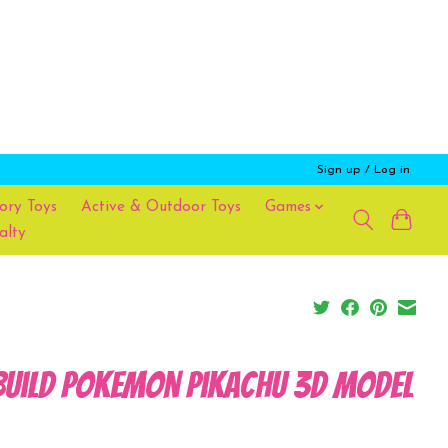
Sign up / Log in
ory Toys
Active & Outdoor Toys
Games
alty
Build Pokemon Pikachu 3D Model