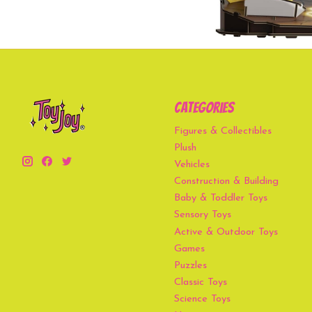
Categories
Figures & Collectibles
Plush
Vehicles
Construction & Building
Baby & Toddler Toys
Sensory Toys
Active & Outdoor Toys
Games
Puzzles
Classic Toys
Science Toys