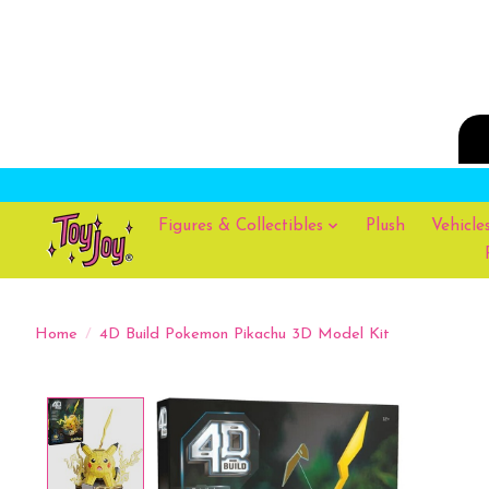
Figures & Collectibles
Plush
Vehicle
Home
/
4D Build Pokemon Pikachu 3D Model Kit
Product image slideshow Items