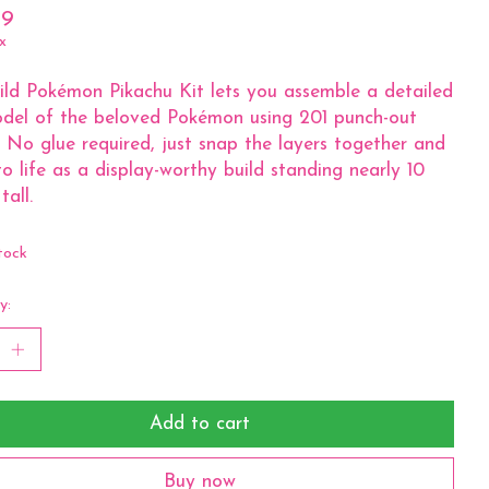
99
x
ld Pokémon Pikachu Kit lets you assemble a detailed
del of the beloved Pokémon using 201 punch-out
. No glue required, just snap the layers together and
to life as a display-worthy build standing nearly 10
tall.
tock
y:
Add to cart
Buy now