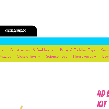
s
Construction & Building
Baby & Toddler Toys
Sens
Puzzles
Classic Toys
Science Toys
Housewares
Loy
4D 
Kit