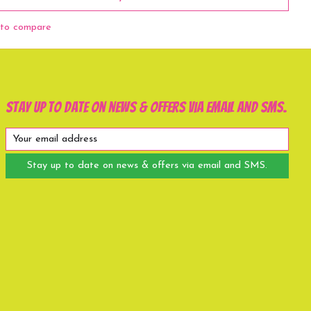
to compare
Stay up to date on news & offers via email and SMS.
Stay up to date on news & offers via email and SMS.