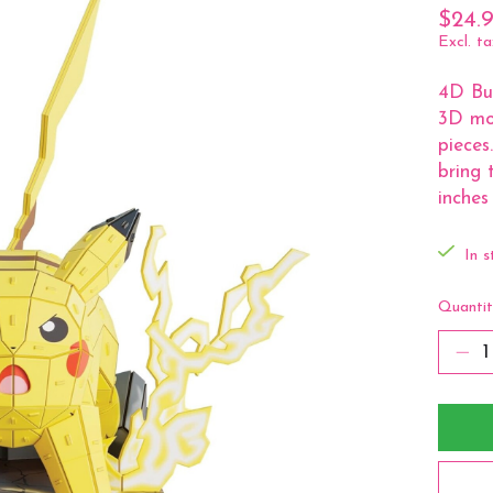
$24.
Excl. ta
4D Bui
3D mo
pieces
bring 
inches 
In s
Quantit