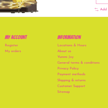
Add 
My account
Information
Register
Locations & Hours
My orders
About us
Yummi Joy
General terms & conditions
Privacy Policy
Payment methods
Shipping & returns
Customer Support
Sitemap