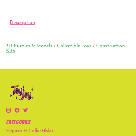
Description
3D Puzzles & Models
/
Collectible Toys
/
Construction
Kits
Categories
Figures & Collectibles