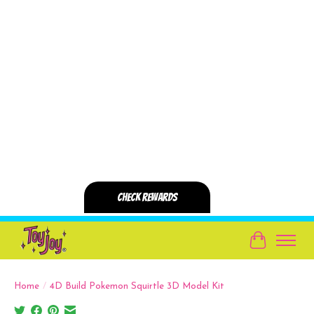
Cart
Home
/
4D Build Pokemon Squirtle 3D Model Kit