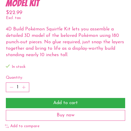
Model Kit
$22.99
Excl. tax
4D Build Pokémon Squirtle Kit lets you assemble a
detailed 3D model of the beloved Pokémon using 180
punch-out pieces. No glue required, just snap the layers
together and bring to life as a display-worthy build
standing nearly 10 inches tall.
In stock
Quantity:
Add to cart
Buy now
Add to compare