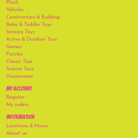
Plush
Vehicles
Construction & Building
Baby & Toddler Toys
Sensory Toys
Active & Outdoor Toys
Games
Puzzles
Classic Toys
Science Toys
Housewares
My account
Register
My orders
Information
Locations & Hours
About us