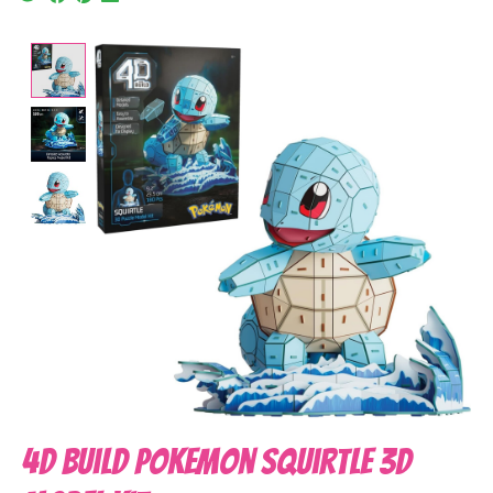
Product image slideshow Items
4D Build Pokemon Squirtle 3D