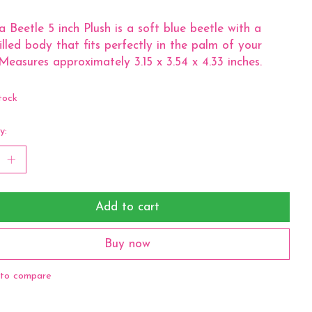
 Beetle 5 inch Plush is a soft blue beetle with a
illed body that fits perfectly in the palm of your
Measures approximately 3.15 x 3.54 x 4.33 inches.
tock
y:
Add to cart
Buy now
to compare