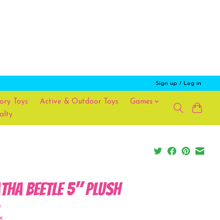
Sign up / Log in
ory Toys
Active & Outdoor Toys
Games
alty
tha Beetle 5" Plush
9
x