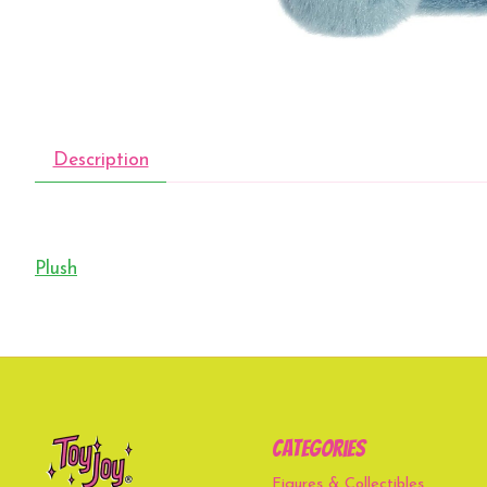
Description
Plush
Categories
Figures & Collectibles