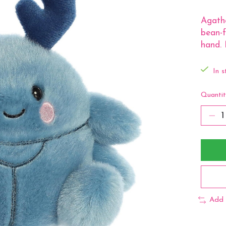
Agatha
bean-f
hand. 
In s
Quantit
Add 