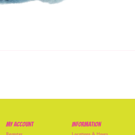
My account
Information
Register
Locations & Hours