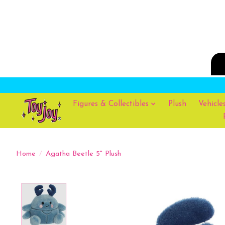
Figures & Collectibles
Plush
Vehicle
Home
/
Agatha Beetle 5" Plush
Product image slideshow Items