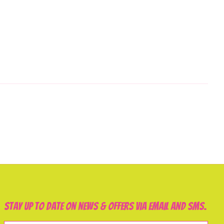
Stay up to date on news & offers via email and SMS.