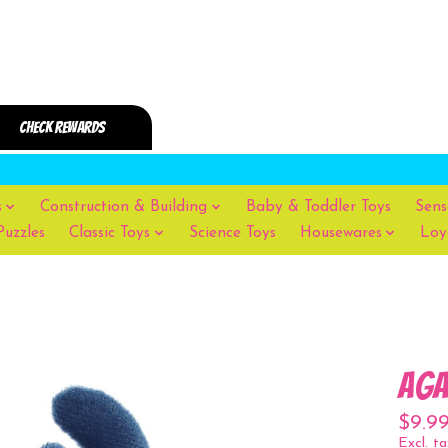
s
Construction & Building
Baby & Toddler Toys
Sens
Puzzles
Classic Toys
Science Toys
Housewares
Loy
Aga
$9.9
Excl. ta