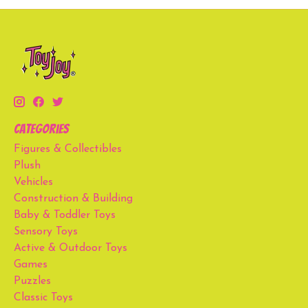
Categories
Figures & Collectibles
Plush
Vehicles
Construction & Building
Baby & Toddler Toys
Sensory Toys
Active & Outdoor Toys
Games
Puzzles
Classic Toys