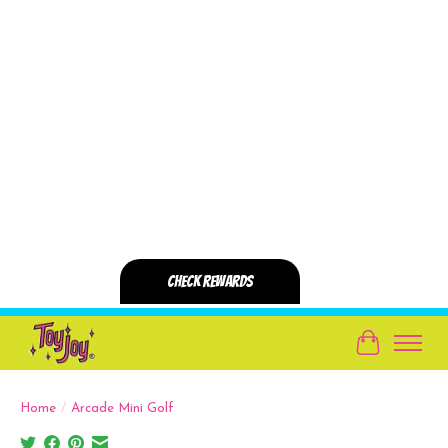
Cart
Home
/
Arcade Mini Golf