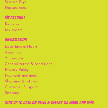
Science Toys
Housewares
My account
Register
My orders
Information
Locations & Hours
About us
Yummi Joy
General terms & conditions
Privacy Policy
Payment methods
Shipping & returns
Customer Support
Sitemap
Stay up to date on news & offers via email and SMS.