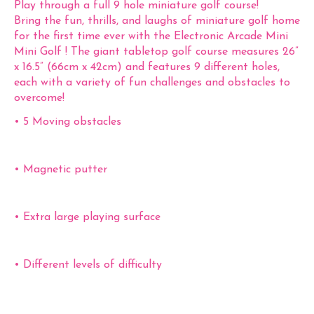
Play through a full 9 hole miniature golf course!
Bring the fun, thrills, and laughs of miniature golf home
for the first time ever with the Electronic Arcade Mini
Mini Golf ! The giant tabletop golf course measures 26”
x 16.5” (66cm x 42cm) and features 9 different holes,
each with a variety of fun challenges and obstacles to
overcome!
• 5 Moving obstacles
• Magnetic putter
• Extra large playing surface
• Different levels of difficulty