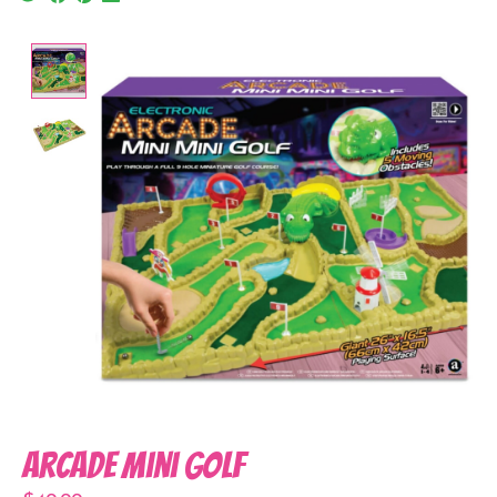
Product image slideshow Items
Arcade Mini Golf