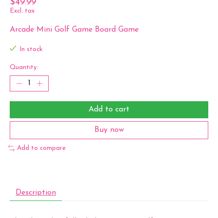
$49.99
Excl. tax
Arcade Mini Golf Game Board Game
In stock
Quantity:
Add to cart
Buy now
Add to compare
Description