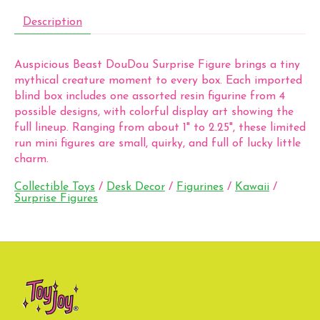
Description
Auspicious Beast DouDou Surprise Figure brings a tiny
mythical creature moment to every box. Each imported
blind box includes one assorted resin figurine from 4
possible designs, with colorful display art showing the
full lineup. Ranging from about 1" to 2.25", these limited
run mini figures are small, quirky, and full of lucky little
charm.
Collectible Toys
/
Desk Decor
/
Figurines
/
Kawaii
/
Surprise Figures