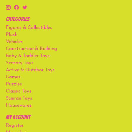
Categories
Figures & Collectibles
Plush
Vehicles
Construction & Building
Baby & Toddler Toys
Sensory Toys
Active & Outdoor Toys
Games
Puzzles
Classic Toys
Science Toys
Housewares
My account
Register