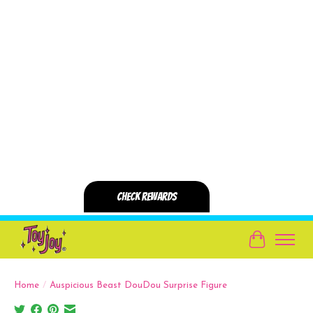
Cart
Home
/
Auspicious Beast DouDou Surprise Figure