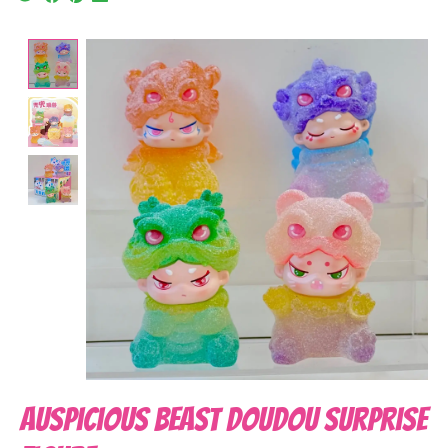
Product image slideshow Items
Auspicious Beast DouDou Surprise