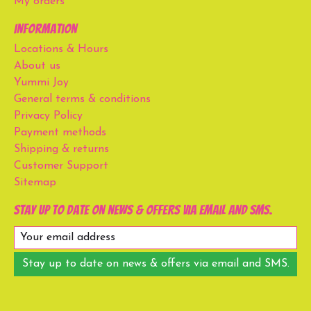
My orders
Information
Locations & Hours
About us
Yummi Joy
General terms & conditions
Privacy Policy
Payment methods
Shipping & returns
Customer Support
Sitemap
Stay up to date on news & offers via email and SMS.
Stay up to date on news & offers via email and SMS.