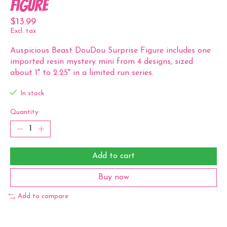
Figure
$13.99
Excl. tax
Auspicious Beast DouDou Surprise Figure includes one
imported resin mystery mini from 4 designs, sized
about 1" to 2.25" in a limited run series.
In stock
Quantity:
Add to cart
Buy now
Add to compare