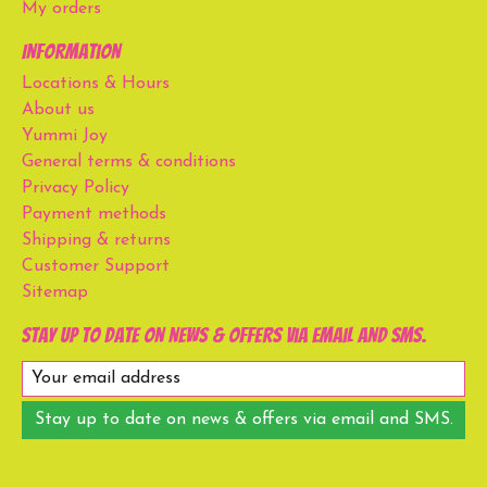
My orders
Information
Locations & Hours
About us
Yummi Joy
General terms & conditions
Privacy Policy
Payment methods
Shipping & returns
Customer Support
Sitemap
Stay up to date on news & offers via email and SMS.
Stay up to date on news & offers via email and SMS.