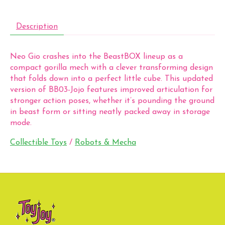
Description
Neo Gio crashes into the BeastBOX lineup as a
compact gorilla mech with a clever transforming design
that folds down into a perfect little cube. This updated
version of BB03-Jojo features improved articulation for
stronger action poses, whether it’s pounding the ground
in beast form or sitting neatly packed away in storage
mode.
Collectible Toys
/
Robots & Mecha