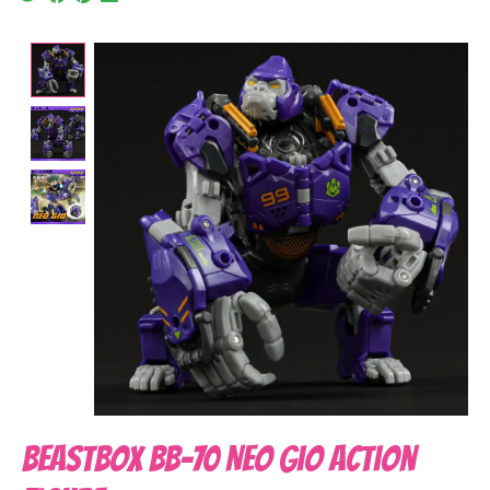
Product image slideshow Items
BeastBOX BB-70 Neo Gio Action