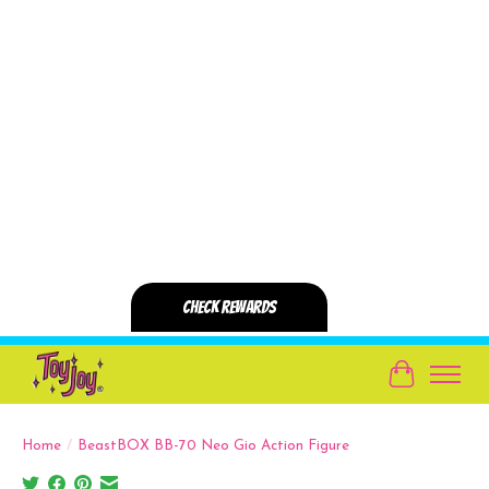
Cart
Home
/
BeastBOX BB-70 Neo Gio Action Figure