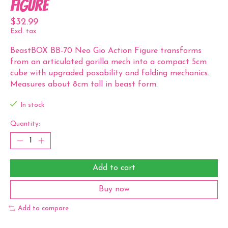
Figure
$32.99
Excl. tax
BeastBOX BB-70 Neo Gio Action Figure transforms
from an articulated gorilla mech into a compact 5cm
cube with upgraded posability and folding mechanics.
Measures about 8cm tall in beast form.
In stock
Quantity:
Add to cart
Buy now
Add to compare