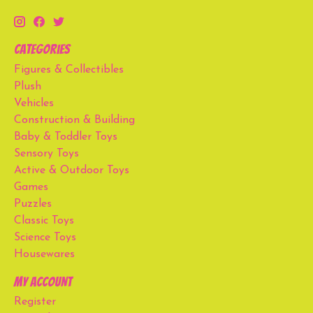
Categories
Figures & Collectibles
Plush
Vehicles
Construction & Building
Baby & Toddler Toys
Sensory Toys
Active & Outdoor Toys
Games
Puzzles
Classic Toys
Science Toys
Housewares
My account
Register