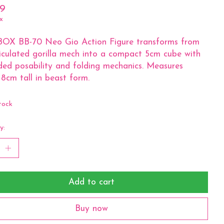
99
x
BOX BB-70 Neo Gio Action Figure transforms from
iculated gorilla mech into a compact 5cm cube with
ed posability and folding mechanics. Measures
8cm tall in beast form.
tock
y:
Add to cart
Buy now