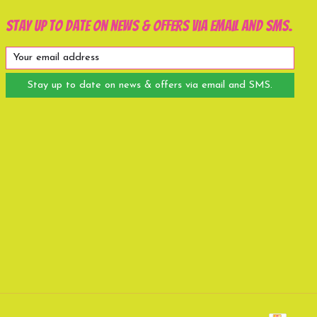
Stay up to date on news & offers via email and SMS.
Stay up to date on news & offers via email and SMS.