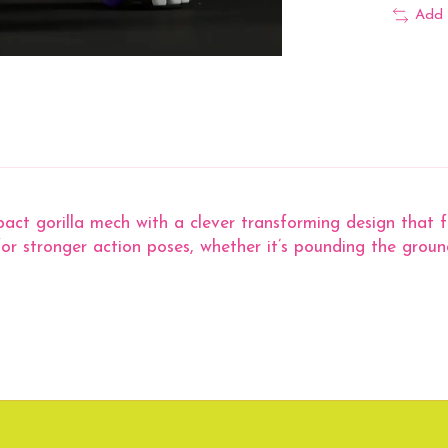
Add 
t gorilla mech with a clever transforming design that fo
or stronger action poses, whether it’s pounding the groun