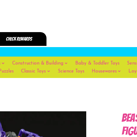
s
Construction & Building
Baby & Toddler Toys
Sens
Puzzles
Classic Toys
Science Toys
Housewares
Loy
Bea
Fig