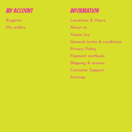
My account
Information
Register
Locations & Hours
My orders
About us
Yummi Joy
General terms & conditions
Privacy Policy
Payment methods
Shipping & returns
Customer Support
Sitemap