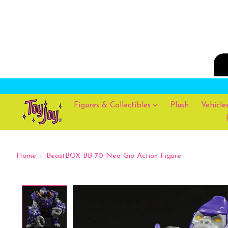
Figures & Collectibles
Plush
Vehicle
Home
/
BeastBOX BB-70 Neo Gio Action Figure
Product image slideshow Items