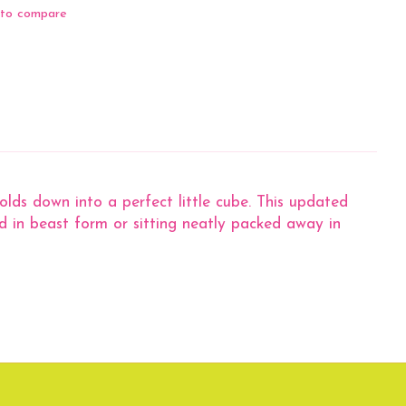
to compare
lds down into a perfect little cube. This updated
d in beast form or sitting neatly packed away in