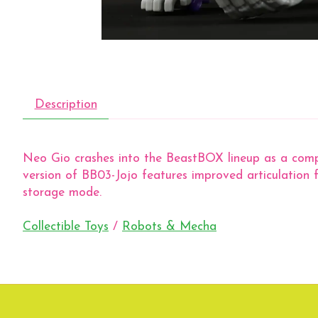
Description
Neo Gio crashes into the BeastBOX lineup as a compac
version of BB03-Jojo features improved articulation f
storage mode.
Collectible Toys
/
Robots & Mecha