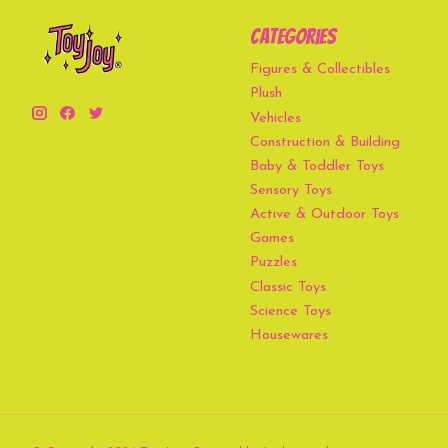
Categories
Figures & Collectibles
Plush
Vehicles
Construction & Building
Baby & Toddler Toys
Sensory Toys
Active & Outdoor Toys
Games
Puzzles
Classic Toys
Science Toys
Housewares