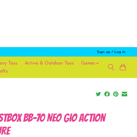
Sign up / Log in
ory Toys
Active & Outdoor Toys
Games
alty
stBOX BB-70 Neo Gio Action
ure