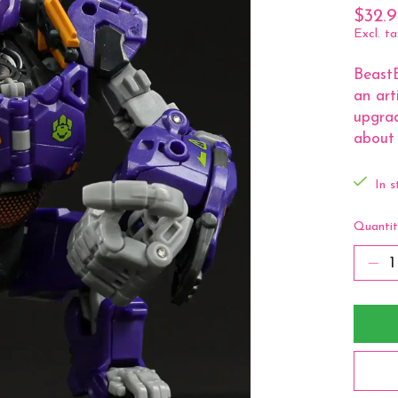
$32.
Excl. ta
Beast
an art
upgrad
about 
In s
Quantit