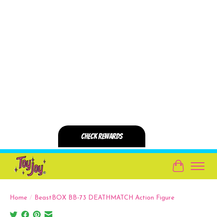
Cart
Home
/
BeastBOX BB-73 DEATHMATCH Action Figure