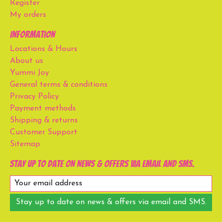
Register
My orders
Information
Locations & Hours
About us
Yummi Joy
General terms & conditions
Privacy Policy
Payment methods
Shipping & returns
Customer Support
Sitemap
Stay up to date on news & offers via email and SMS.
Stay up to date on news & offers via email and SMS.