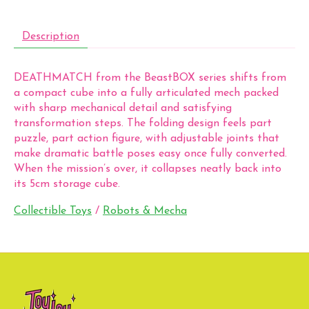
Description
DEATHMATCH from the BeastBOX series shifts from
a compact cube into a fully articulated mech packed
with sharp mechanical detail and satisfying
transformation steps. The folding design feels part
puzzle, part action figure, with adjustable joints that
make dramatic battle poses easy once fully converted.
When the mission’s over, it collapses neatly back into
its 5cm storage cube.
Collectible Toys
/
Robots & Mecha