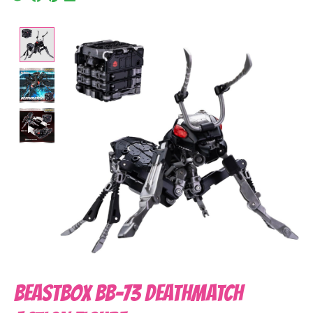
Product image slideshow Items
BeastBOX BB-73 DEATHMATCH