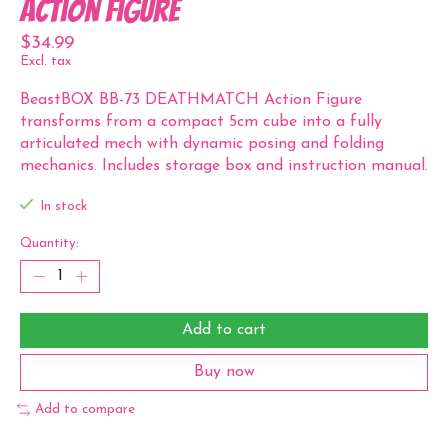
Action Figure
$34.99
Excl. tax
BeastBOX BB-73 DEATHMATCH Action Figure
transforms from a compact 5cm cube into a fully
articulated mech with dynamic posing and folding
mechanics. Includes storage box and instruction manual.
In stock
Quantity:
Add to cart
Buy now
Add to compare