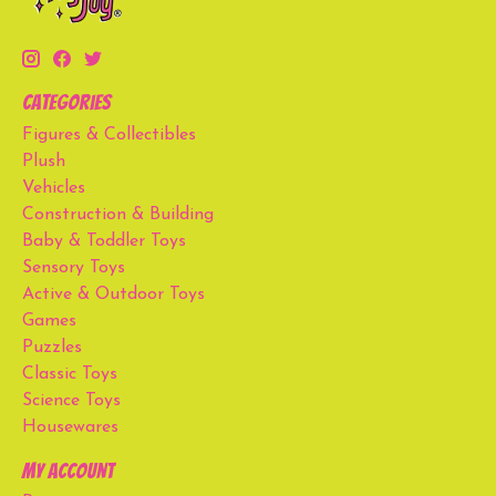
Categories
Figures & Collectibles
Plush
Vehicles
Construction & Building
Baby & Toddler Toys
Sensory Toys
Active & Outdoor Toys
Games
Puzzles
Classic Toys
Science Toys
Housewares
My account