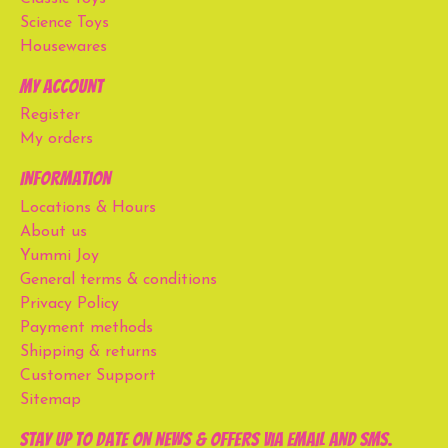
Science Toys
Housewares
My account
Register
My orders
Information
Locations & Hours
About us
Yummi Joy
General terms & conditions
Privacy Policy
Payment methods
Shipping & returns
Customer Support
Sitemap
Stay up to date on news & offers via email and SMS.