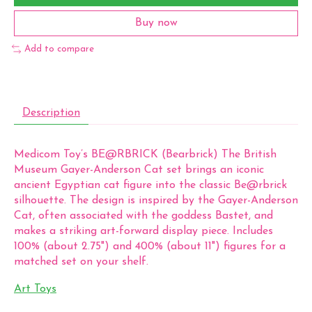
Buy now
Add to compare
Description
Medicom Toy’s BE@RBRICK (Bearbrick) The British
Museum Gayer-Anderson Cat set brings an iconic
ancient Egyptian cat figure into the classic Be@rbrick
silhouette. The design is inspired by the Gayer-Anderson
Cat, often associated with the goddess Bastet, and
makes a striking art-forward display piece. Includes
100% (about 2.75") and 400% (about 11") figures for a
matched set on your shelf.
Art Toys