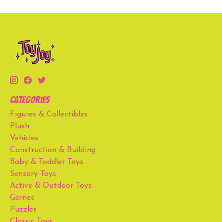
Categories
Figures & Collectibles
Plush
Vehicles
Construction & Building
Baby & Toddler Toys
Sensory Toys
Active & Outdoor Toys
Games
Puzzles
Classic Toys