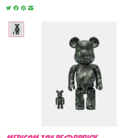
Product image slideshow Items