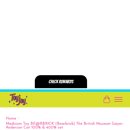
Cart
Home
/
Medicom Toy BE@RBRICK (Bearbrick) The British Museum Gayer-
Anderson Cat 100% & 400% set