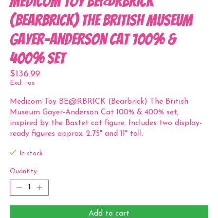
Medicom Toy BE@RBRICK
(Bearbrick) The British Museum
Gayer-Anderson Cat 100% &
400% set
$136.99
Excl. tax
Medicom Toy BE@RBRICK (Bearbrick) The British
Museum Gayer-Anderson Cat 100% & 400% set,
inspired by the Bastet cat figure. Includes two display-
ready figures approx. 2.75" and 11" tall.
In stock
Quantity:
Add to cart