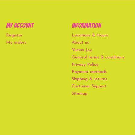
My account
Information
Register
Locations & Hours
My orders
About us
Yummi Joy
General terms & conditions
Privacy Policy
Payment methods
Shipping & returns
Customer Support
Sitemap