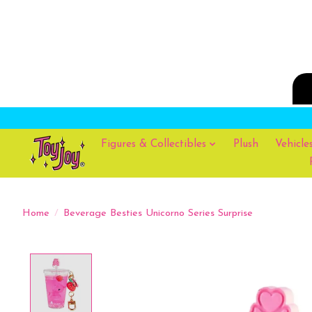
Figures & Collectibles
Plush
Vehicle
Home
/
Beverage Besties Unicorno Series Surprise
Product image slideshow Items