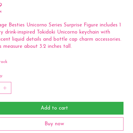
9
x
ge Besties Unicorno Series Surprise Figure includes 1
y drink-inspired Tokidoki Unicorno keychain with
ucent liquid details and bottle cap charm accessories.
s measure about 3.2 inches tall.
tock
y:
Add to cart
Buy now