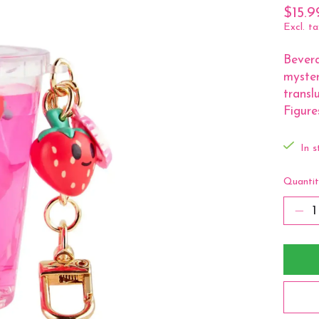
$15.9
Excl. ta
Bevera
myster
transl
Figure
In s
Quantit