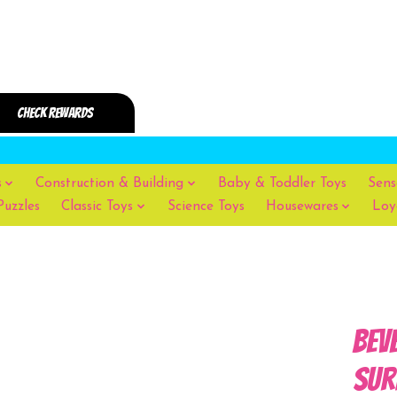
s
Construction & Building
Baby & Toddler Toys
Sens
Puzzles
Classic Toys
Science Toys
Housewares
Loy
Bev
Sur