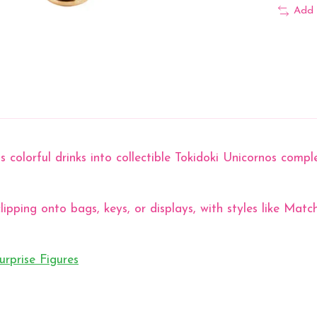
Add 
 colorful drinks into collectible Tokidoki Unicornos compl
clipping onto bags, keys, or displays, with styles like Ma
urprise Figures