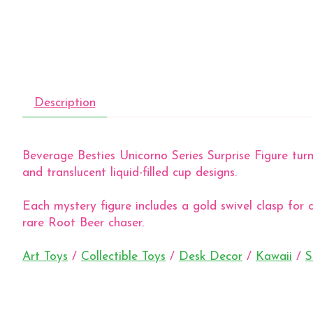
Description
Beverage Besties Unicorno Series Surprise Figure turns
and translucent liquid-filled cup designs.
Each mystery figure includes a gold swivel clasp for 
rare Root Beer chaser.
Art Toys
/
Collectible Toys
/
Desk Decor
/
Kawaii
/
S