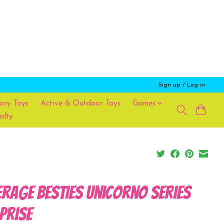
Sign up / Log in
ory Toys
Active & Outdoor Toys
Games
alty
erage Besties Unicorno Series
prise