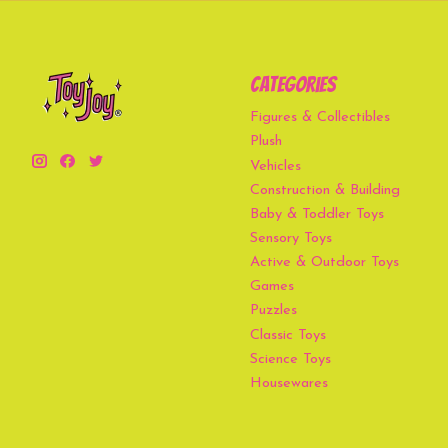
Categories
Figures & Collectibles
Plush
Vehicles
Construction & Building
Baby & Toddler Toys
Sensory Toys
Active & Outdoor Toys
Games
Puzzles
Classic Toys
Science Toys
Housewares