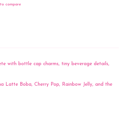
to compare
ete with bottle cap charms, tiny beverage details,
tcha Latte Boba, Cherry Pop, Rainbow Jelly, and the