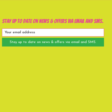
Stay up to date on news & offers via email and SMS.
Stay up to date on news & offers via email and SMS.