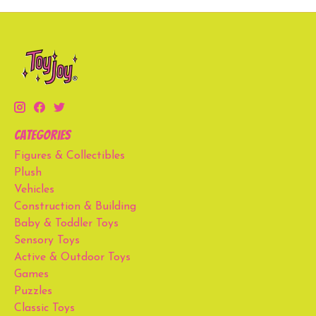
Categories
Figures & Collectibles
Plush
Vehicles
Construction & Building
Baby & Toddler Toys
Sensory Toys
Active & Outdoor Toys
Games
Puzzles
Classic Toys