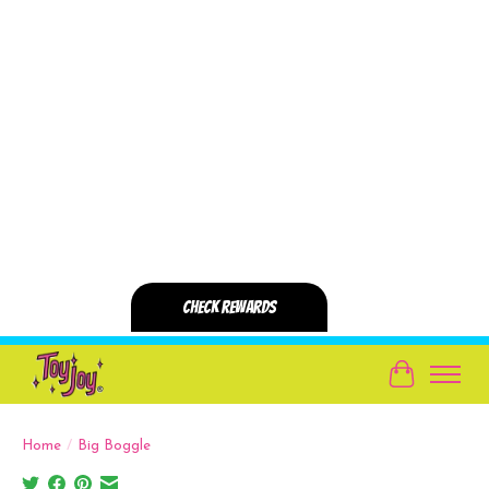
Cart
Home
/
Big Boggle