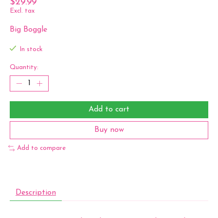
$29.99
Excl. tax
Big Boggle
In stock
Quantity:
Add to cart
Buy now
Add to compare
Description