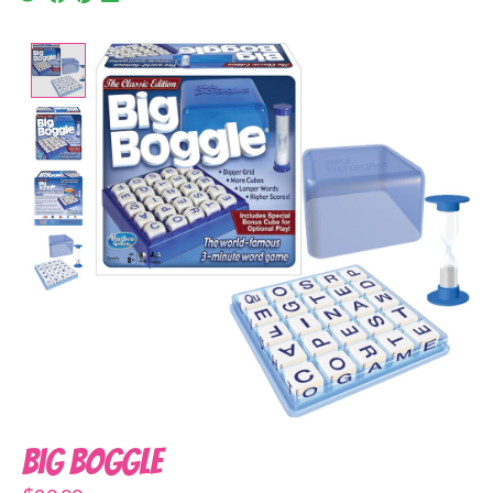
Product image slideshow Items
Big Boggle