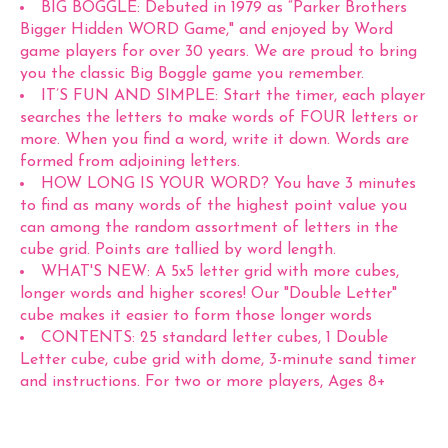
BIG BOGGLE: Debuted in 1979 as “Parker Brothers
Bigger Hidden WORD Game," and enjoyed by Word
game players for over 30 years. We are proud to bring
you the classic Big Boggle game you remember.
IT’S FUN AND SIMPLE: Start the timer, each player
searches the letters to make words of FOUR letters or
more. When you find a word, write it down. Words are
formed from adjoining letters.
HOW LONG IS YOUR WORD? You have 3 minutes
to find as many words of the highest point value you
can among the random assortment of letters in the
cube grid. Points are tallied by word length.
WHAT'S NEW: A 5x5 letter grid with more cubes,
longer words and higher scores! Our "Double Letter"
cube makes it easier to form those longer words
CONTENTS: 25 standard letter cubes, 1 Double
Letter cube, cube grid with dome, 3-minute sand timer
and instructions. For two or more players, Ages 8+