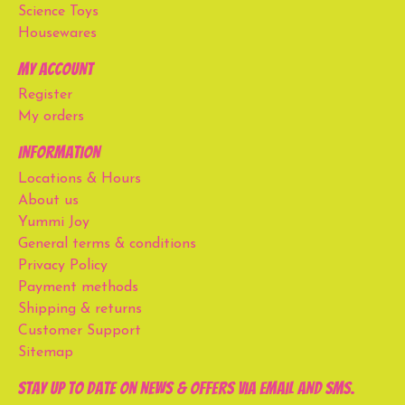
Science Toys
Housewares
My account
Register
My orders
Information
Locations & Hours
About us
Yummi Joy
General terms & conditions
Privacy Policy
Payment methods
Shipping & returns
Customer Support
Sitemap
Stay up to date on news & offers via email and SMS.