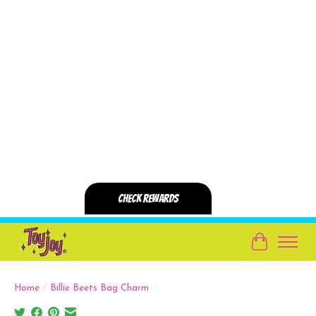
Cart
Home
/
Billie Beets Bag Charm