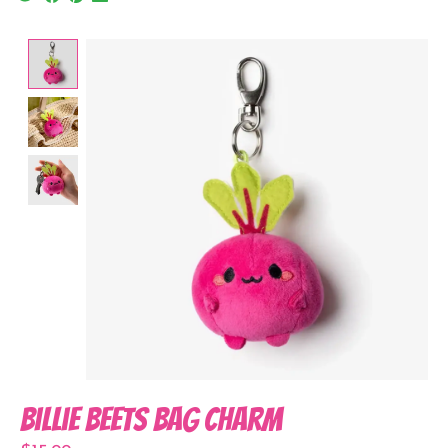
Product image slideshow Items
Billie Beets Bag Charm