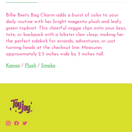
Billie Beets Bag Charm adds a burst of color to your
daily routine with her bright magenta plush and leafy
green topknot. This cheerful veggie clips onto your keys,
tote, or backpack with a lobster claw clasp, making her
the perfect sidekick for errands, adventures, or just
turning heads at the checkout line. Measures
approximately 2.5 inches wide by 3 inches tall.
Kawaii
/
Plush
/
Smoko