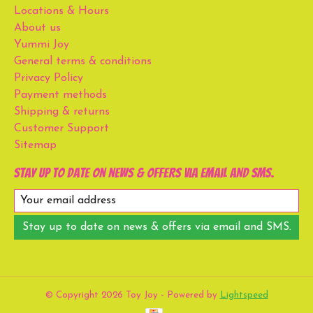
Locations & Hours
About us
Yummi Joy
General terms & conditions
Privacy Policy
Payment methods
Shipping & returns
Customer Support
Sitemap
Stay up to date on news & offers via email and SMS.
Stay up to date on news & offers via email and SMS.
© Copyright 2026 Toy Joy - Powered by
Lightspeed