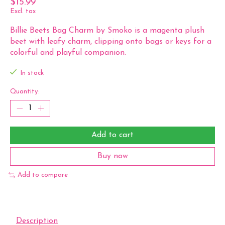
$15.99
Excl. tax
Billie Beets Bag Charm by Smoko is a magenta plush
beet with leafy charm, clipping onto bags or keys for a
colorful and playful companion.
In stock
Quantity:
Add to cart
Buy now
Add to compare
Description