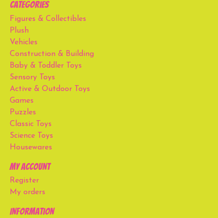
Categories
Figures & Collectibles
Plush
Vehicles
Construction & Building
Baby & Toddler Toys
Sensory Toys
Active & Outdoor Toys
Games
Puzzles
Classic Toys
Science Toys
Housewares
My account
Register
My orders
Information