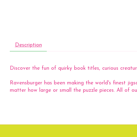
Description
Discover the fun of quirky book titles, curious crea
Ravensburger has been making the world's finest jigs
matter how large or small the puzzle pieces. All of ou