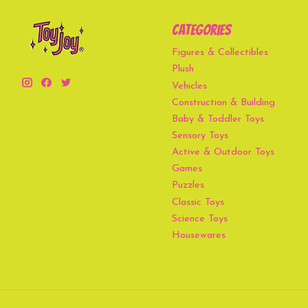
Categories
Figures & Collectibles
Plush
Vehicles
Construction & Building
Baby & Toddler Toys
Sensory Toys
Active & Outdoor Toys
Games
Puzzles
Classic Toys
Science Toys
Housewares