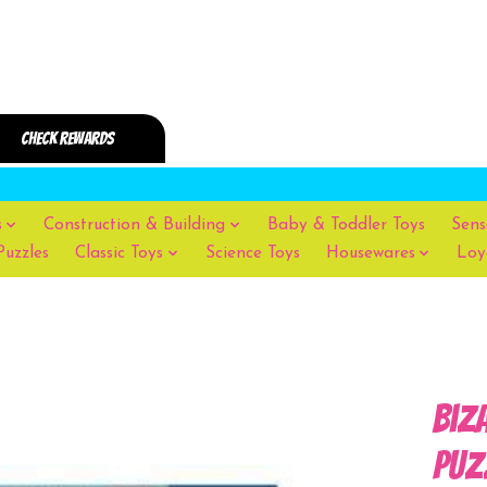
s
Construction & Building
Baby & Toddler Toys
Sens
Puzzles
Classic Toys
Science Toys
Housewares
Loy
Biz
Puz