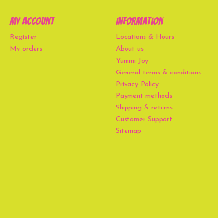
My account
Information
Register
Locations & Hours
My orders
About us
Yummi Joy
General terms & conditions
Privacy Policy
Payment methods
Shipping & returns
Customer Support
Sitemap