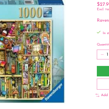
$27.
Excl. ta
Ravens
In s
Quantit
Add 