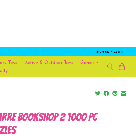
Sign up / Log in
ory Toys
Active & Outdoor Toys
Games
alty
arre Bookshop 2 1000 Pc
zles