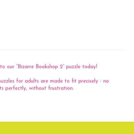
nto our “Bizarre Bookshop 2” puzzle today!
zzles for adults are made to fit precisely - no
s perfectly, without frustration.