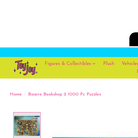
Figures & Collectibles
Plush
Vehicle
Home
/
Bizarre Bookshop 2 1000 Pc Puzzles
Product image slideshow Items