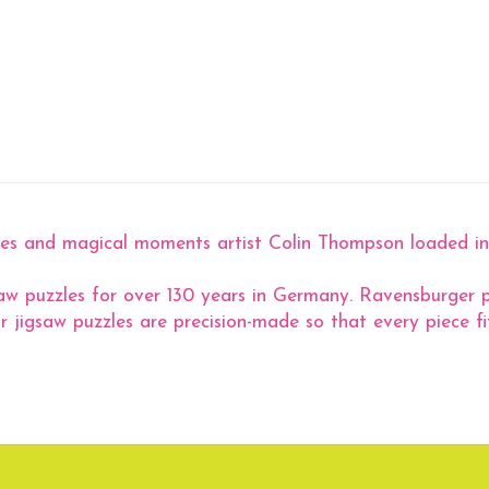
tures and magical moments artist Colin Thompson loaded i
aw puzzles for over 130 years in Germany. Ravensburger pu
r jigsaw puzzles are precision-made so that every piece fit