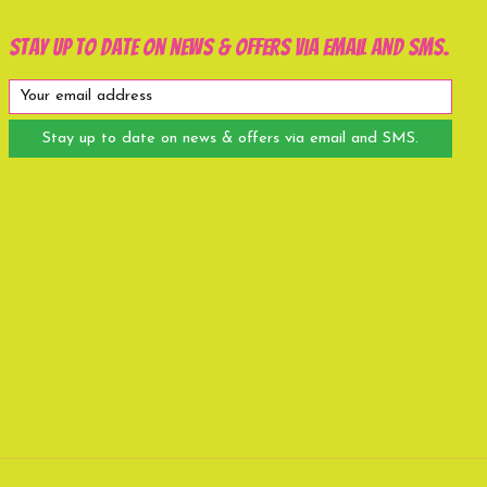
Stay up to date on news & offers via email and SMS.
Stay up to date on news & offers via email and SMS.