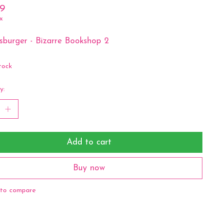
99
x
burger - Bizarre Bookshop 2
tock
y:
Add to cart
Buy now
to compare