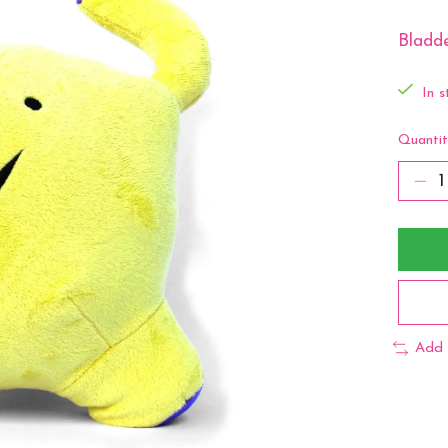
Bladde
In s
Quantit
Add 