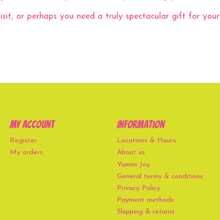
it, or perhaps you need a truly spectacular gift for your u
My account
Information
Register
Locations & Hours
My orders
About us
Yummi Joy
General terms & conditions
Privacy Policy
Payment methods
Shipping & returns