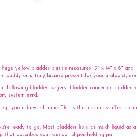
huge yellow bladder plushie measures 9" x 14" x 6" and is
 buddy or a truly bizarre present for your urologist, uri
al following bladder surgery, bladder cancer or bladder re
tory system nerd.
rings you a bowl of urine. This is the bladder stuffed ani
u're ready to go. Most bladders hold as much liquid as a
 that describes your wonderful pee-holding pal.