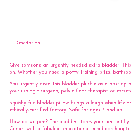
Description
Give someone an urgently needed extra bladder! This 
on. Whether you need a potty training prize, bathroom
You urgently need this bladder plushie as a post-op p
your urologic surgeon, pelvic floor therapist or excre
Squishy fun bladder pillow brings a laugh when life b
ethically-certified factory. Safe for ages 3 and up.
How do we pee? The bladder stores your pee until yo
Comes with a fabulous educational mini-book hangtag