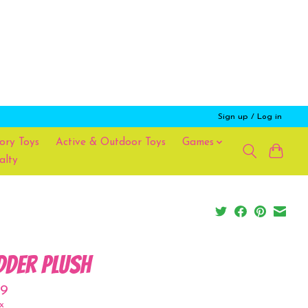
Sign up / Log in
ory Toys
Active & Outdoor Toys
Games
alty
dder Plush
99
x