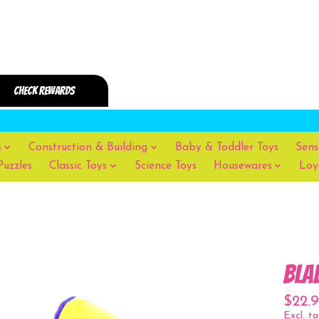
s
Construction & Building
Baby & Toddler Toys
Sens
Puzzles
Classic Toys
Science Toys
Housewares
Loy
Bla
$22.
Excl. ta