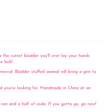
 the cutest bladder you'll ever lay your hands
ne luck!
moval. Bladder stuffed animal will bring a grin to
mal you're looking for. Handmade in China at an
 can and a half of soda. If you gotta go, go now!