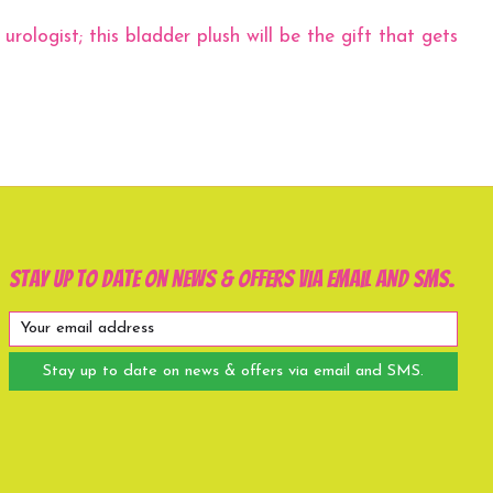
rologist; this bladder plush will be the gift that gets
Stay up to date on news & offers via email and SMS.
Stay up to date on news & offers via email and SMS.