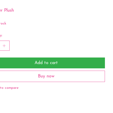
r Plush
tock
y:
Add to cart
Buy now
to compare