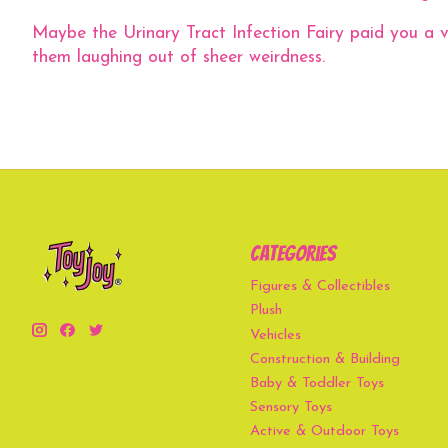
Maybe the Urinary Tract Infection Fairy paid you a vis
them laughing out of sheer weirdness.
Categories
Figures & Collectibles
Plush
Vehicles
Construction & Building
Baby & Toddler Toys
Sensory Toys
Active & Outdoor Toys