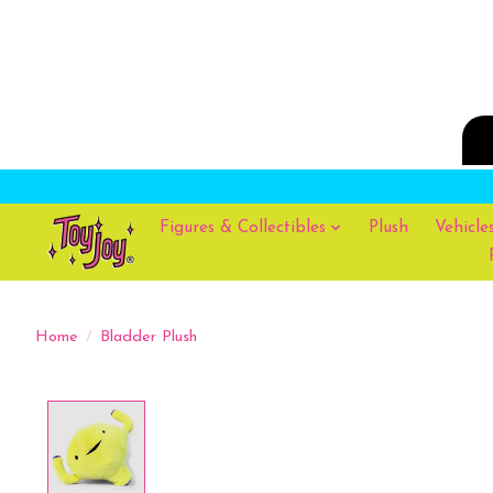
Figures & Collectibles
Plush
Vehicle
Home
/
Bladder Plush
Product image slideshow Items