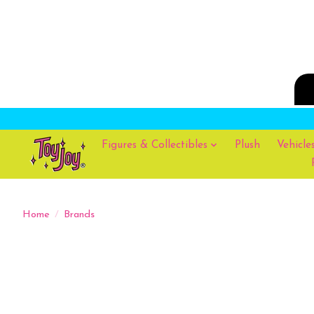
Figures & Collectibles
Plush
Vehicle
Home
/
Brands