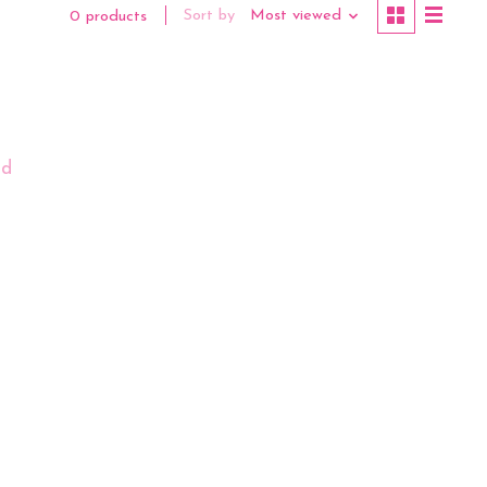
Sort by
Most viewed
0 products
nd