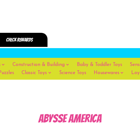
s
Construction & Building
Baby & Toddler Toys
Sens
Puzzles
Classic Toys
Science Toys
Housewares
Loy
Abysse America