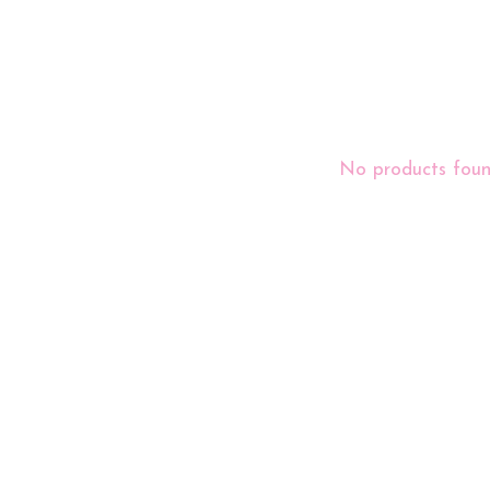
No products fou