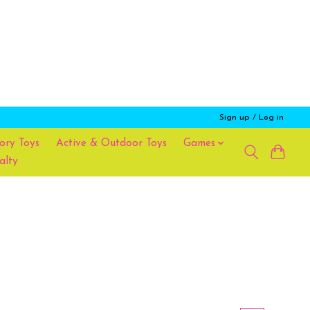
Sign up / Log in
ory Toys
Active & Outdoor Toys
Games
alty