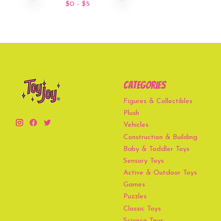
$
0
- $
5
Categories
Figures & Collectibles
Plush
Vehicles
Construction & Building
Baby & Toddler Toys
Sensory Toys
Active & Outdoor Toys
Games
Puzzles
Classic Toys
Science Toys