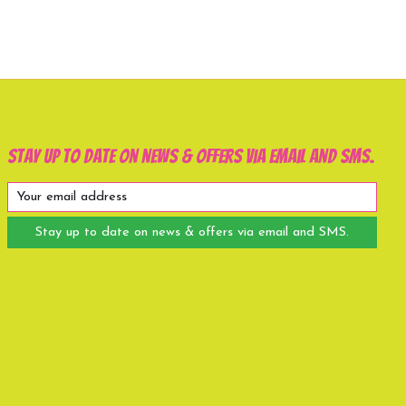
Stay up to date on news & offers via email and SMS.
Stay up to date on news & offers via email and SMS.