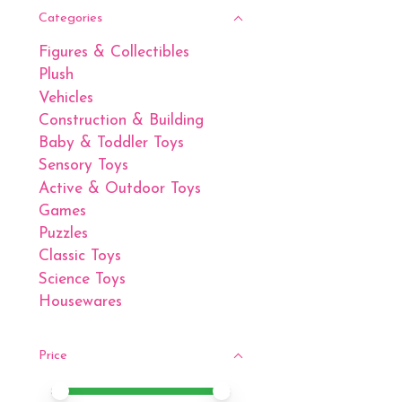
Categories
Figures & Collectibles
Plush
Vehicles
Construction & Building
Baby & Toddler Toys
Sensory Toys
Active & Outdoor Toys
Games
Puzzles
Classic Toys
Science Toys
Housewares
Price
Price minimum value
Price maximum value