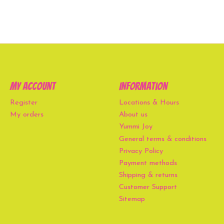
My account
Information
Register
Locations & Hours
My orders
About us
Yummi Joy
General terms & conditions
Privacy Policy
Payment methods
Shipping & returns
Customer Support
Sitemap