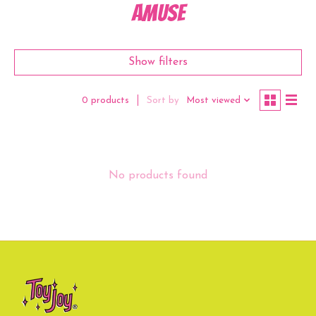
Amuse
Show filters
Sort by
Most viewed
0 products
No products found