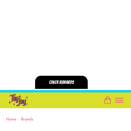
Cart
Home
/
Brands