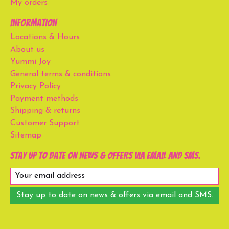
My orders
Information
Locations & Hours
About us
Yummi Joy
General terms & conditions
Privacy Policy
Payment methods
Shipping & returns
Customer Support
Sitemap
Stay up to date on news & offers via email and SMS.
Stay up to date on news & offers via email and SMS.