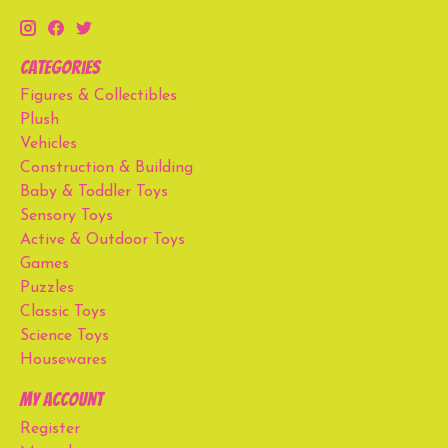
Categories
Figures & Collectibles
Plush
Vehicles
Construction & Building
Baby & Toddler Toys
Sensory Toys
Active & Outdoor Toys
Games
Puzzles
Classic Toys
Science Toys
Housewares
My account
Register