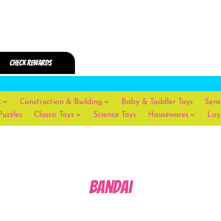
s
Construction & Building
Baby & Toddler Toys
Sens
Puzzles
Classic Toys
Science Toys
Housewares
Loy
Bandai