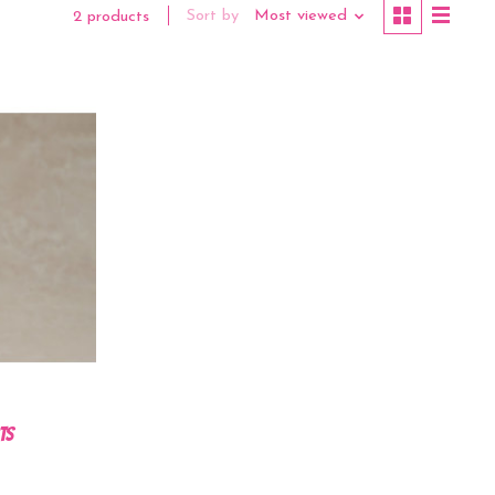
Sort by
Most viewed
2 products
ts