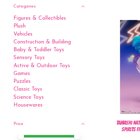
Categories
Figures & Collectibles
Plush
Vehicles
Construction & Building
Baby & Toddler Toys
Sensory Toys
Active & Outdoor Toys
Games
Puzzles
Classic Toys
Science Toys
Housewares
Tamashi Nat
Price
Spirits F
Price minimum value
Price maximum value