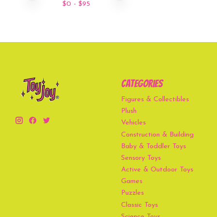
$
0
- $
95
Categories
Figures & Collectibles
Plush
Vehicles
Construction & Building
Baby & Toddler Toys
Sensory Toys
Active & Outdoor Toys
Games
Puzzles
Classic Toys
Science Toys