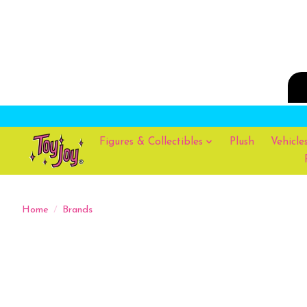
Figures & Collectibles
Plush
Vehicle
Home
/
Brands