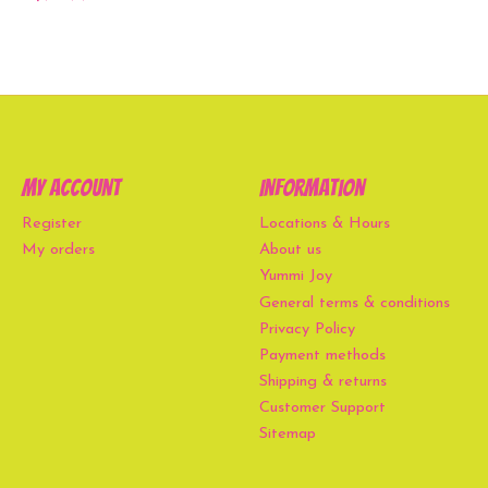
My account
Information
Register
Locations & Hours
My orders
About us
Yummi Joy
General terms & conditions
Privacy Policy
Payment methods
Shipping & returns
Customer Support
Sitemap