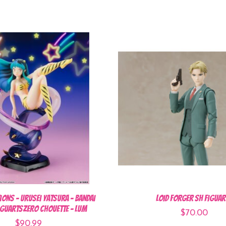
ions - Urusei Yatsura - Bandai
Loid Forger SH Figuar
iguartsZERO Chouette - Lum
$70.00
$90.99