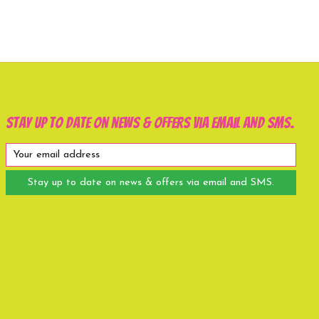
Stay up to date on news & offers via email and SMS.
Stay up to date on news & offers via email and SMS.