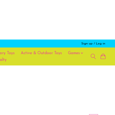
Sign up / Log in
ory Toys
Active & Outdoor Toys
Games
alty