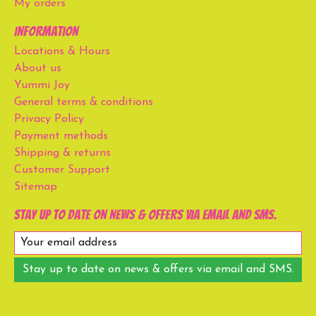
My orders
Information
Locations & Hours
About us
Yummi Joy
General terms & conditions
Privacy Policy
Payment methods
Shipping & returns
Customer Support
Sitemap
Stay up to date on news & offers via email and SMS.
Stay up to date on news & offers via email and SMS.