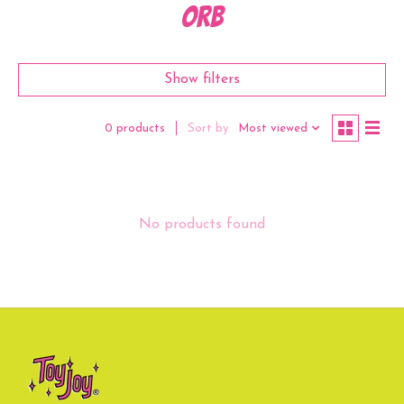
orb
Show filters
Sort by
Most viewed
0 products
No products found