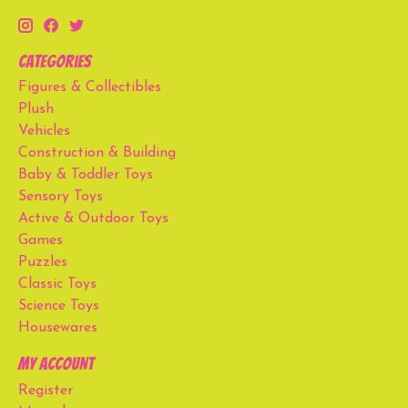
Categories
Figures & Collectibles
Plush
Vehicles
Construction & Building
Baby & Toddler Toys
Sensory Toys
Active & Outdoor Toys
Games
Puzzles
Classic Toys
Science Toys
Housewares
My account
Register