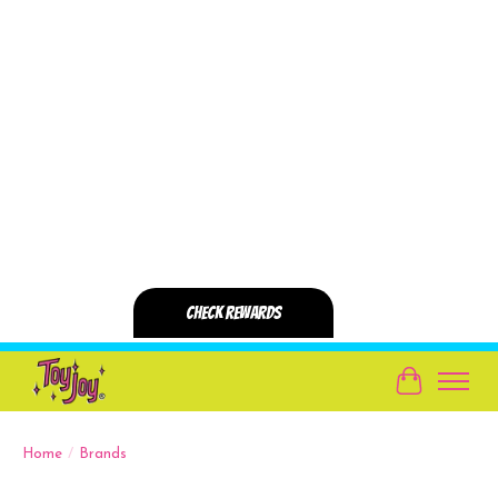
Cart
Home
/
Brands