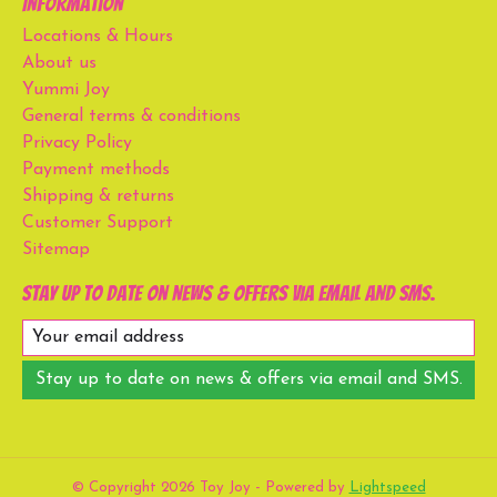
Information
Locations & Hours
About us
Yummi Joy
General terms & conditions
Privacy Policy
Payment methods
Shipping & returns
Customer Support
Sitemap
Stay up to date on news & offers via email and SMS.
Stay up to date on news & offers via email and SMS.
© Copyright 2026 Toy Joy - Powered by
Lightspeed