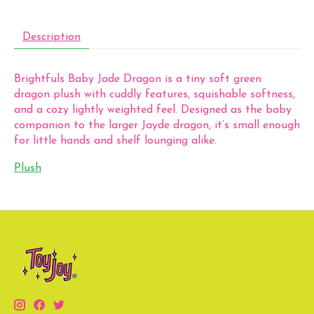
Description
Brightfuls Baby Jade Dragon is a tiny soft green
dragon plush with cuddly features, squishable softness,
and a cozy lightly weighted feel. Designed as the baby
companion to the larger Jayde dragon, it’s small enough
for little hands and shelf lounging alike.
Plush