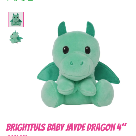
Product image slideshow Items
Brightfuls Baby Jayde Dragon 4"