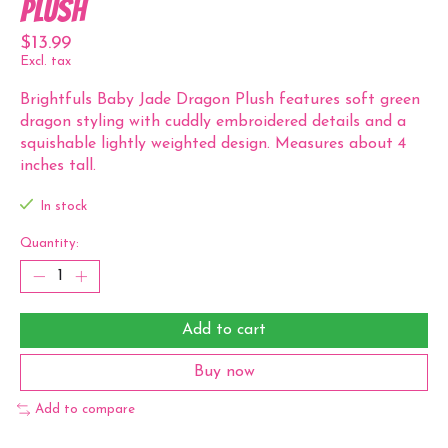
Plush
$13.99
Excl. tax
Brightfuls Baby Jade Dragon Plush features soft green
dragon styling with cuddly embroidered details and a
squishable lightly weighted design. Measures about 4
inches tall.
In stock
Quantity:
Add to cart
Buy now
Add to compare