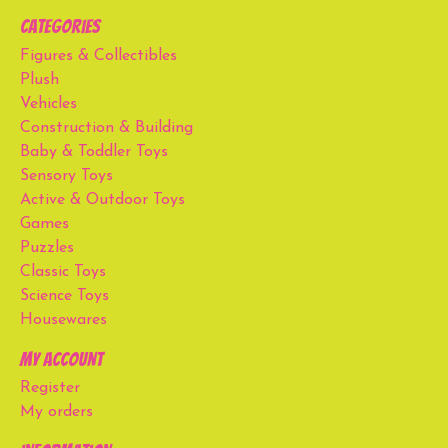
Categories
Figures & Collectibles
Plush
Vehicles
Construction & Building
Baby & Toddler Toys
Sensory Toys
Active & Outdoor Toys
Games
Puzzles
Classic Toys
Science Toys
Housewares
My account
Register
My orders