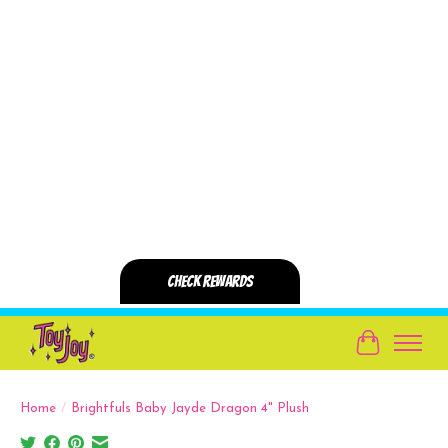
Cart
Home
/
Brightfuls Baby Jayde Dragon 4" Plush