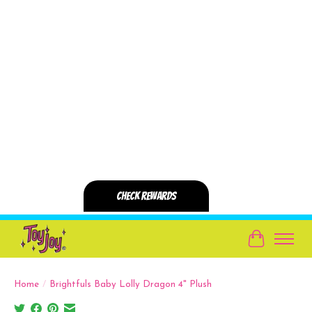
Cart
Home
/
Brightfuls Baby Lolly Dragon 4" Plush