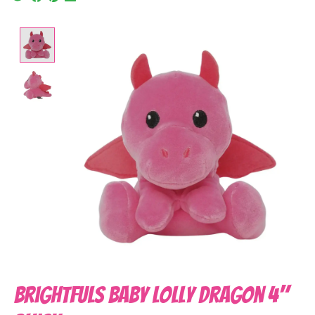
Product image slideshow Items
Brightfuls Baby Lolly Dragon 4"