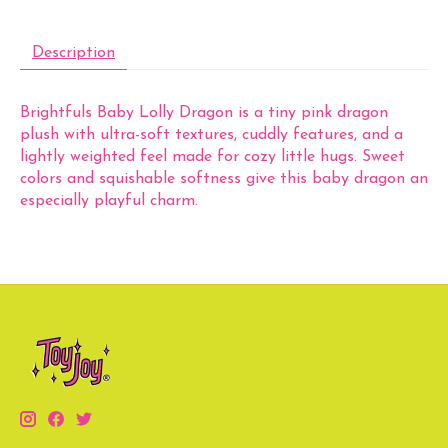
Description
Brightfuls Baby Lolly Dragon is a tiny pink dragon
plush with ultra-soft textures, cuddly features, and a
lightly weighted feel made for cozy little hugs. Sweet
colors and squishable softness give this baby dragon an
especially playful charm.