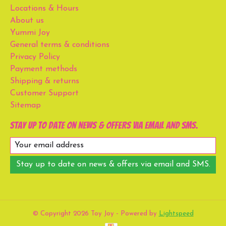
Locations & Hours
About us
Yummi Joy
General terms & conditions
Privacy Policy
Payment methods
Shipping & returns
Customer Support
Sitemap
Stay up to date on news & offers via email and SMS.
Stay up to date on news & offers via email and SMS.
© Copyright 2026 Toy Joy - Powered by
Lightspeed