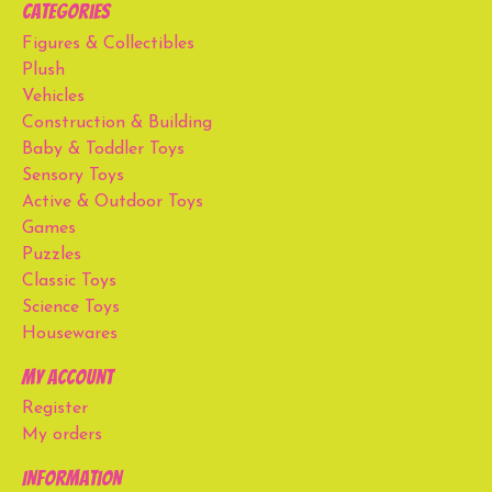
Categories
Figures & Collectibles
Plush
Vehicles
Construction & Building
Baby & Toddler Toys
Sensory Toys
Active & Outdoor Toys
Games
Puzzles
Classic Toys
Science Toys
Housewares
My account
Register
My orders
Information