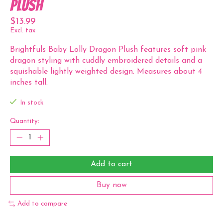
Plush
$13.99
Excl. tax
Brightfuls Baby Lolly Dragon Plush features soft pink
dragon styling with cuddly embroidered details and a
squishable lightly weighted design. Measures about 4
inches tall.
In stock
Quantity:
Add to cart
Buy now
Add to compare