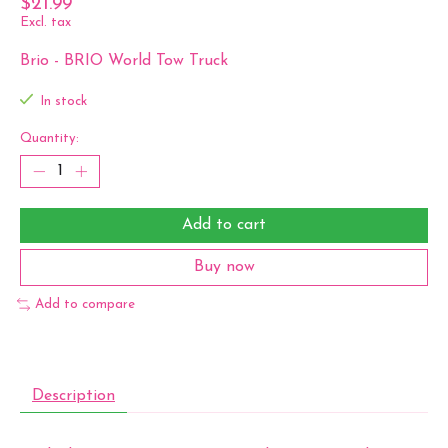
$21.99
Excl. tax
Brio - BRIO World Tow Truck
In stock
Quantity:
Add to cart
Buy now
Add to compare
Description