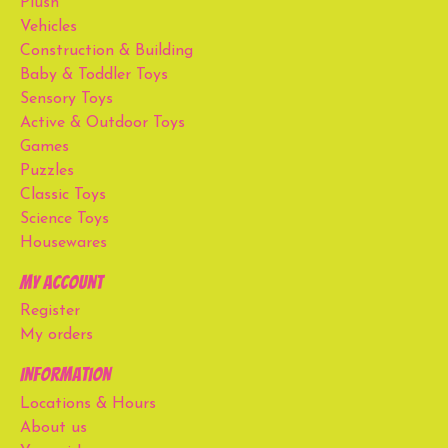
Plush
Vehicles
Construction & Building
Baby & Toddler Toys
Sensory Toys
Active & Outdoor Toys
Games
Puzzles
Classic Toys
Science Toys
Housewares
My account
Register
My orders
Information
Locations & Hours
About us