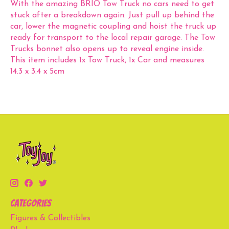
With the amazing BRIO Tow Truck no cars need to get
stuck after a breakdown again. Just pull up behind the
car, lower the magnetic coupling and hoist the truck up
ready for transport to the local repair garage. The Tow
Trucks bonnet also opens up to reveal engine inside.
This item includes 1x Tow Truck, 1x Car and measures
14.3 x 3.4 x 5cm
Categories
Figures & Collectibles