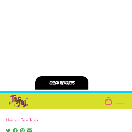
Cart
Home
/
Tow Truck