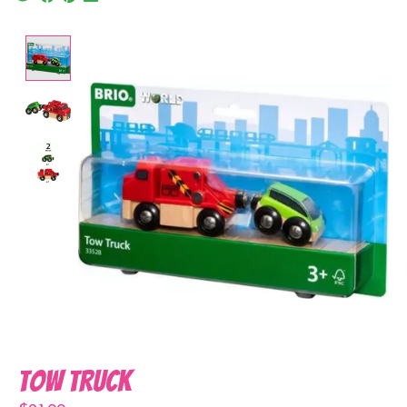
Product image slideshow Items
Tow Truck