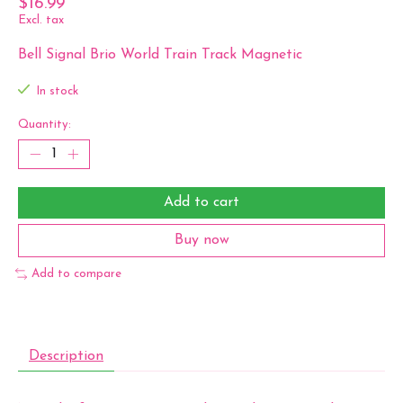
$16.99
Excl. tax
Bell Signal Brio World Train Track Magnetic
In stock
Quantity:
Add to cart
Buy now
Add to compare
Description