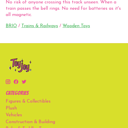
No risk of anyone crossing this track unseen. When a
train passes the bell rings. No need for batteries as it's
all magnetic.
BRIO
/
Trains & Railways
/
Wooden Toys
Categories
Figures & Collectibles
Plush
Vehicles
Construction & Building