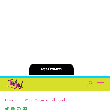
Cart
Home
/
Brio World Magnetic Bell Signal