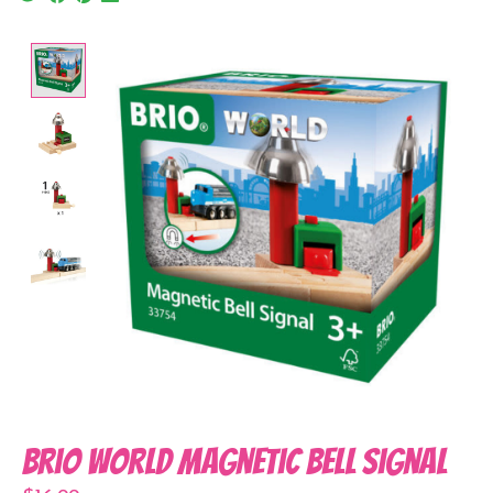
Product image slideshow Items
Brio World Magnetic Bell Signal