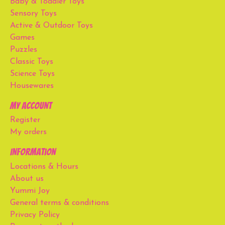
Baby & Toddler Toys
Sensory Toys
Active & Outdoor Toys
Games
Puzzles
Classic Toys
Science Toys
Housewares
My account
Register
My orders
Information
Locations & Hours
About us
Yummi Joy
General terms & conditions
Privacy Policy