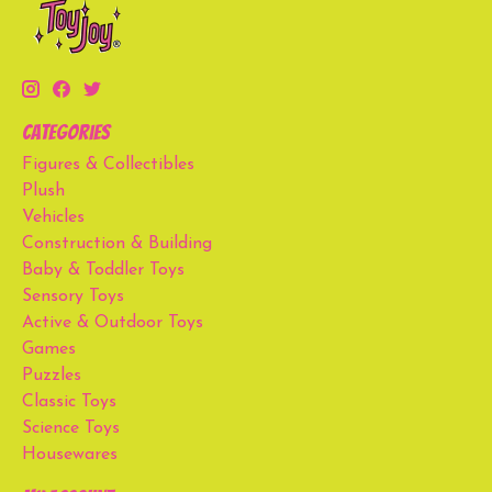
Categories
Figures & Collectibles
Plush
Vehicles
Construction & Building
Baby & Toddler Toys
Sensory Toys
Active & Outdoor Toys
Games
Puzzles
Classic Toys
Science Toys
Housewares