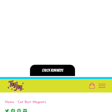
Cart
Home
/
Cat Butt Magnets