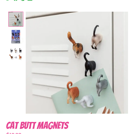
Product image slideshow Items
Cat Butt Magnets