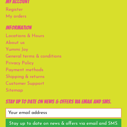
My account
Register
My orders
Information
Locations & Hours
About us
Yummi Joy
General terms & conditions
Privacy Policy
Payment methods
Shipping & returns
Customer Support
Sitemap
Stay up to date on news & offers via email and SMS.
Stay up to date on news & offers via email and SMS.