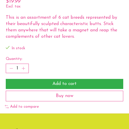
$19.99
Excl. tax
This is an assortment of 6 cat breeds represented by
their beautifully sculpted characteristic butts. Stick
them anywhere that will take a magnet and reap the
complements of other cat lovers.
In stock
Quantity:
Add to cart
Buy now
Add to compare