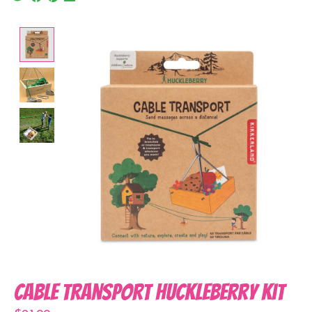
Product image slideshow Items
Cable Transport Huckleberry Kit