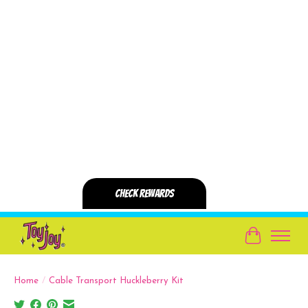
Cart
Home
/
Cable Transport Huckleberry Kit