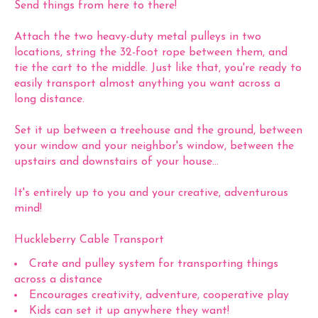
Send things from here to there!
Attach the two heavy-duty metal pulleys in two
locations, string the 32-foot rope between them, and
tie the cart to the middle. Just like that, you're ready to
easily transport almost anything you want across a
long distance.
Set it up between a treehouse and the ground, between
your window and your neighbor's window, between the
upstairs and downstairs of your house...
It's entirely up to you and your creative, adventurous
mind!
Huckleberry Cable Transport
Crate and pulley system for transporting things
across a distance
Encourages creativity, adventure, cooperative play
Kids can set it up anywhere they want!