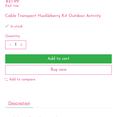
$21.99
Excl. tax
Cable Transport Huckleberry Kit Outdoor Activity
In stock
Quantity:
Add to cart
Buy now
Add to compare
Description