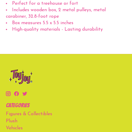
Perfect for a treehouse or fort
Includes wooden box, 2 metal pulleys, metal
carabiner, 32.8-foot rope
Box measures 5.5 x 5.5 inches
High-quality materials - Lasting durability
Categories
Figures & Collectibles
Plush
Vehicles