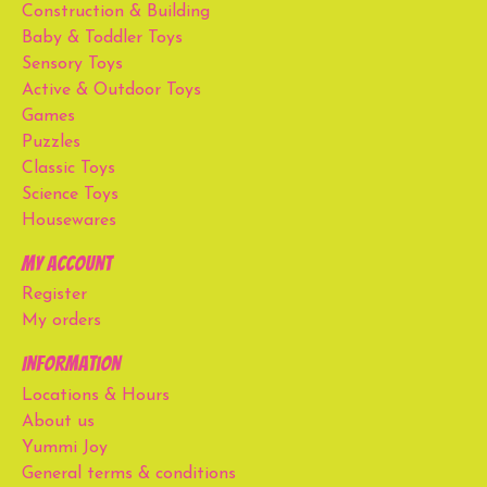
Construction & Building
Baby & Toddler Toys
Sensory Toys
Active & Outdoor Toys
Games
Puzzles
Classic Toys
Science Toys
Housewares
My account
Register
My orders
Information
Locations & Hours
About us
Yummi Joy
General terms & conditions