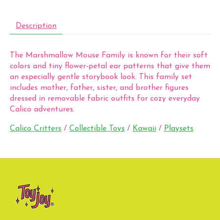
Description
The Marshmallow Mouse Family is known for their soft
colors and tiny flower-petal ear patterns that give them
an especially gentle storybook look. This family set
includes mother, father, sister, and brother figures
dressed in removable fabric outfits for cozy everyday
Calico adventures.
Calico Critters
/
Collectible Toys
/
Kawaii
/
Playsets