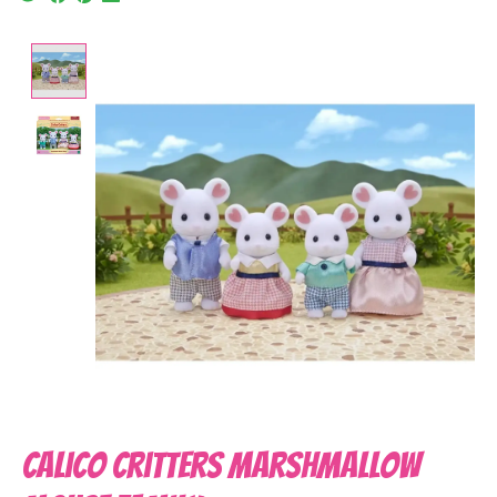
Product image slideshow Items
Calico Critters Marshmallow