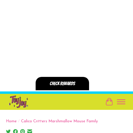
Cart
Home
/
Calico Critters Marshmallow Mouse Family