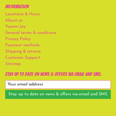
Information
Locations & Hours
About us
Yummi Joy
General terms & conditions
Privacy Policy
Payment methods
Shipping & returns
Customer Support
Sitemap
Stay up to date on news & offers via email and SMS.
Stay up to date on news & offers via email and SMS.