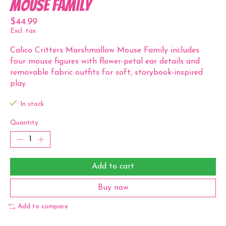
Mouse Family
$44.99
Excl. tax
Calico Critters Marshmallow Mouse Family includes
four mouse figures with flower-petal ear details and
removable fabric outfits for soft, storybook-inspired
play.
In stock
Quantity:
Add to cart
Buy now
Add to compare