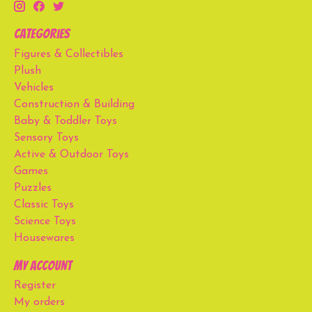
Categories
Figures & Collectibles
Plush
Vehicles
Construction & Building
Baby & Toddler Toys
Sensory Toys
Active & Outdoor Toys
Games
Puzzles
Classic Toys
Science Toys
Housewares
My account
Register
My orders