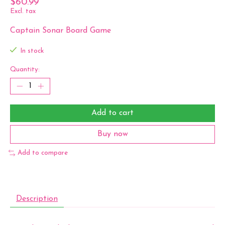
$60.99
Excl. tax
Captain Sonar Board Game
In stock
Quantity:
Add to cart
Buy now
Add to compare
Description