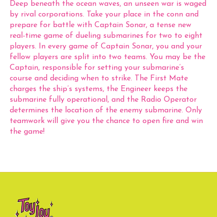
Deep beneath the ocean waves, an unseen war is waged
by rival corporations. Take your place in the conn and
prepare for battle with Captain Sonar, a tense new
real-time game of dueling submarines for two to eight
players. In every game of Captain Sonar, you and your
fellow players are split into two teams. You may be the
Captain, responsible for setting your submarine’s
course and deciding when to strike. The First Mate
charges the ship’s systems, the Engineer keeps the
submarine fully operational, and the Radio Operator
determines the location of the enemy submarine. Only
teamwork will give you the chance to open fire and win
the game!