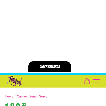
Cart
Home
/
Captain Sonar Game