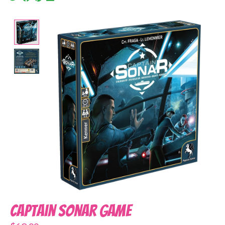
Product image slideshow Items
Captain Sonar Game