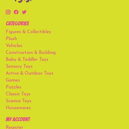
Categories
Figures & Collectibles
Plush
Vehicles
Construction & Building
Baby & Toddler Toys
Sensory Toys
Active & Outdoor Toys
Games
Puzzles
Classic Toys
Science Toys
Housewares
My account
Register