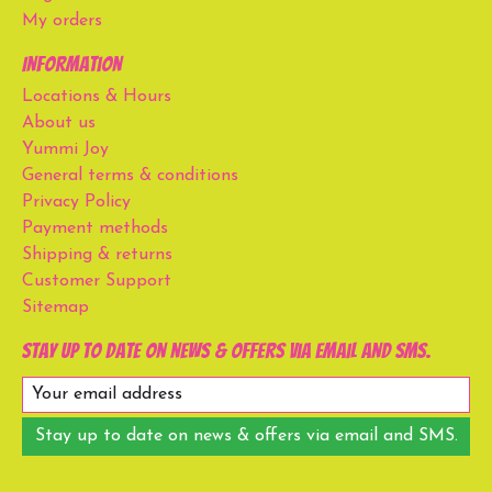
My orders
Information
Locations & Hours
About us
Yummi Joy
General terms & conditions
Privacy Policy
Payment methods
Shipping & returns
Customer Support
Sitemap
Stay up to date on news & offers via email and SMS.
Stay up to date on news & offers via email and SMS.