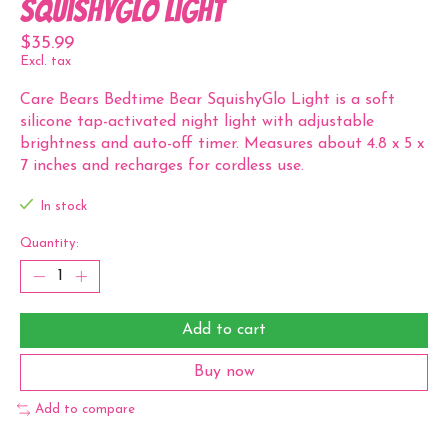
SquishyGlo Light
$35.99
Excl. tax
Care Bears Bedtime Bear SquishyGlo Light is a soft
silicone tap-activated night light with adjustable
brightness and auto-off timer. Measures about 4.8 x 5 x
7 inches and recharges for cordless use.
In stock
Quantity:
Add to cart
Buy now
Add to compare