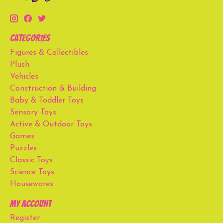
Categories
Figures & Collectibles
Plush
Vehicles
Construction & Building
Baby & Toddler Toys
Sensory Toys
Active & Outdoor Toys
Games
Puzzles
Classic Toys
Science Toys
Housewares
My account
Register