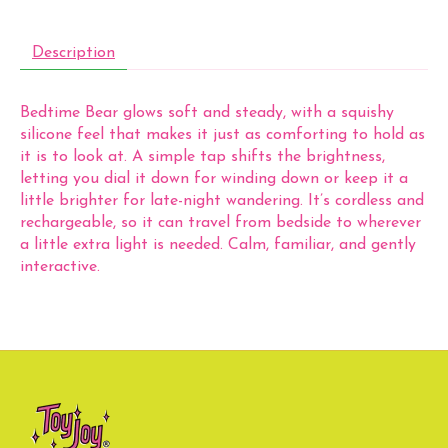
Description
Bedtime Bear glows soft and steady, with a squishy
silicone feel that makes it just as comforting to hold as
it is to look at. A simple tap shifts the brightness,
letting you dial it down for winding down or keep it a
little brighter for late-night wandering. It’s cordless and
rechargeable, so it can travel from bedside to wherever
a little extra light is needed. Calm, familiar, and gently
interactive.