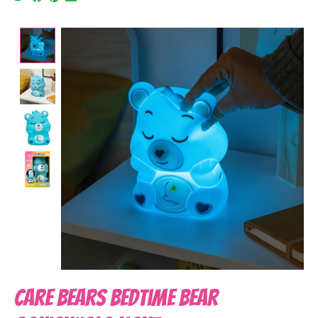
Product image slideshow Items
Care Bears Bedtime Bear