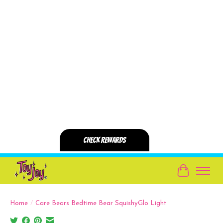
Cart
Home
/
Care Bears Bedtime Bear SquishyGlo Light