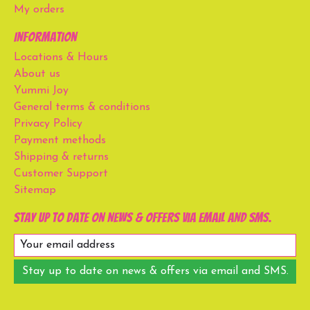
My orders
Information
Locations & Hours
About us
Yummi Joy
General terms & conditions
Privacy Policy
Payment methods
Shipping & returns
Customer Support
Sitemap
Stay up to date on news & offers via email and SMS.
Stay up to date on news & offers via email and SMS.