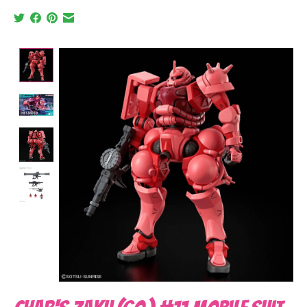
Product image slideshow Items