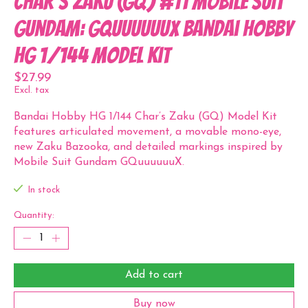
Char's Zaku (GQ) #11 Mobile Suit
Gundam: GQuuuuuuX Bandai Hobby
HG 1/144 Model Kit
$27.99
Excl. tax
Bandai Hobby HG 1/144 Char’s Zaku (GQ) Model Kit
features articulated movement, a movable mono-eye,
new Zaku Bazooka, and detailed markings inspired by
Mobile Suit Gundam GQuuuuuuX.
In stock
Quantity:
Add to cart
Buy now