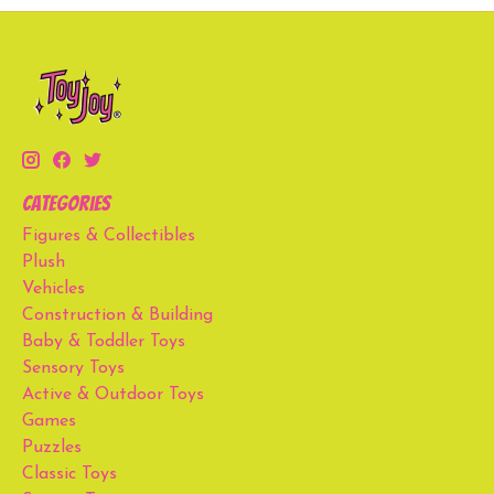
Categories
Figures & Collectibles
Plush
Vehicles
Construction & Building
Baby & Toddler Toys
Sensory Toys
Active & Outdoor Toys
Games
Puzzles
Classic Toys