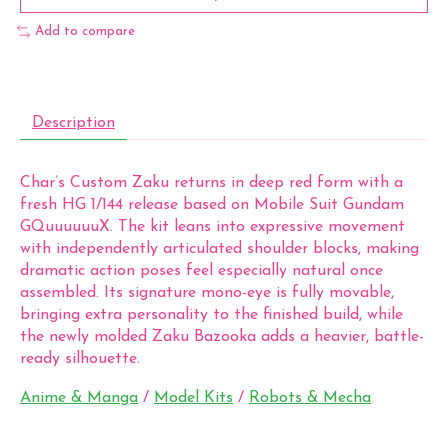
Add to compare
Description
Char’s Custom Zaku returns in deep red form with a
fresh HG 1/144 release based on Mobile Suit Gundam
GQuuuuuuX. The kit leans into expressive movement
with independently articulated shoulder blocks, making
dramatic action poses feel especially natural once
assembled. Its signature mono-eye is fully movable,
bringing extra personality to the finished build, while
the newly molded Zaku Bazooka adds a heavier, battle-
ready silhouette.
Anime & Manga
/
Model Kits
/
Robots & Mecha