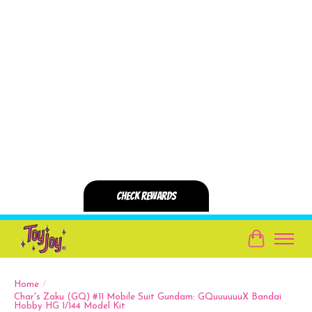
Cart
Home
/
Char's Zaku (GQ) #11 Mobile Suit Gundam: GQuuuuuuX Bandai
Hobby HG 1/144 Model Kit