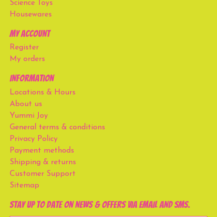
Science Toys
Housewares
My account
Register
My orders
Information
Locations & Hours
About us
Yummi Joy
General terms & conditions
Privacy Policy
Payment methods
Shipping & returns
Customer Support
Sitemap
Stay up to date on news & offers via email and SMS.