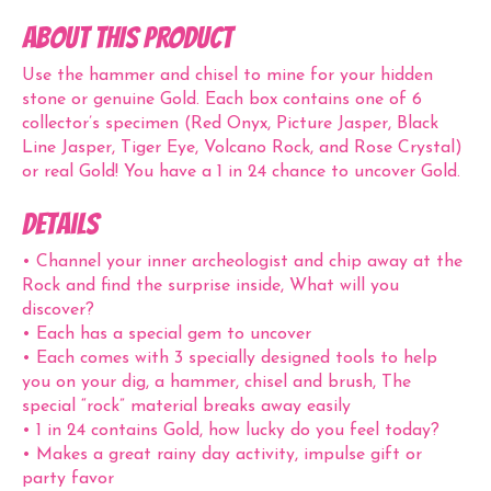
ABOUT THIS PRODUCT
Use the hammer and chisel to mine for your hidden
stone or genuine Gold. Each box contains one of 6
collector’s specimen (Red Onyx, Picture Jasper, Black
Line Jasper, Tiger Eye, Volcano Rock, and Rose Crystal)
or real Gold! You have a 1 in 24 chance to uncover Gold.
Details
• Channel your inner archeologist and chip away at the
Rock and find the surprise inside, What will you
discover?
• Each has a special gem to uncover
• Each comes with 3 specially designed tools to help
you on your dig, a hammer, chisel and brush, The
special “rock” material breaks away easily
• 1 in 24 contains Gold, how lucky do you feel today?
• Makes a great rainy day activity, impulse gift or
party favor