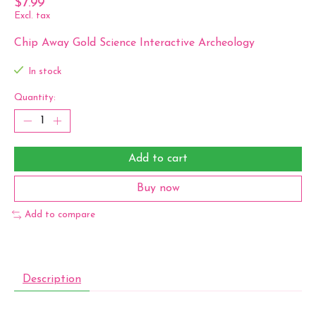
$7.99
Excl. tax
Chip Away Gold Science Interactive Archeology
In stock
Quantity:
Add to cart
Buy now
Add to compare
Description