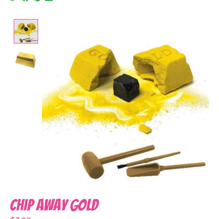
Product image slideshow Items
Chip Away Gold