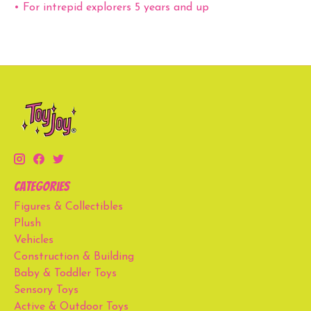
• For intrepid explorers 5 years and up
Categories
Figures & Collectibles
Plush
Vehicles
Construction & Building
Baby & Toddler Toys
Sensory Toys
Active & Outdoor Toys