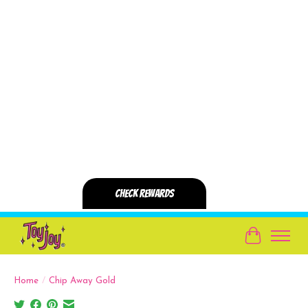
Cart
Home
/
Chip Away Gold