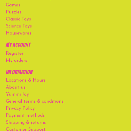
Games
Puzzles
Classic Toys
Science Toys
Housewares
My account
Register
My orders
Information
Locations & Hours
About us
Yummi Joy
General terms & conditions
Privacy Policy
Payment methods
Shipping & returns
Customer Support