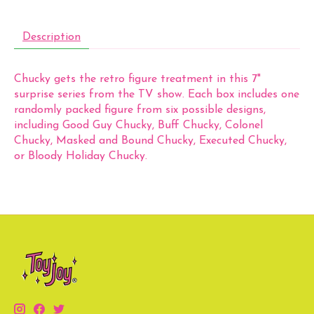
Description
Chucky gets the retro figure treatment in this 7"
surprise series from the TV show. Each box includes one
randomly packed figure from six possible designs,
including Good Guy Chucky, Buff Chucky, Colonel
Chucky, Masked and Bound Chucky, Executed Chucky,
or Bloody Holiday Chucky.