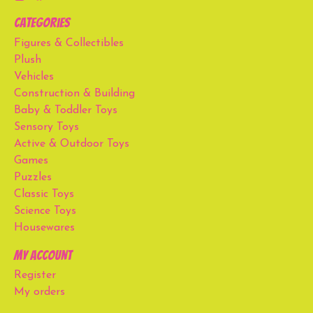
Categories
Figures & Collectibles
Plush
Vehicles
Construction & Building
Baby & Toddler Toys
Sensory Toys
Active & Outdoor Toys
Games
Puzzles
Classic Toys
Science Toys
Housewares
My account
Register
My orders