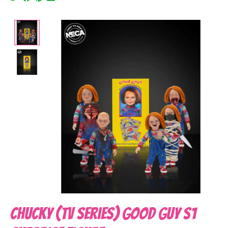
Product image slideshow Items
Chucky (TV Series) Good Guy S1