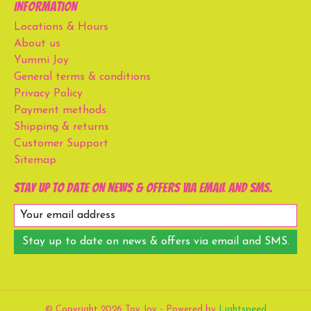
Information
Locations & Hours
About us
Yummi Joy
General terms & conditions
Privacy Policy
Payment methods
Shipping & returns
Customer Support
Sitemap
Stay up to date on news & offers via email and SMS.
Stay up to date on news & offers via email and SMS.
© Copyright 2026 Toy Joy - Powered by
Lightspeed