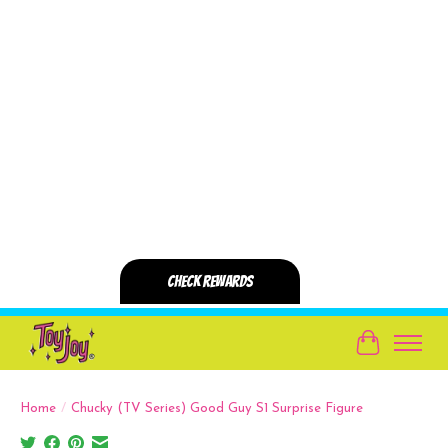
Cart
Home
/
Chucky (TV Series) Good Guy S1 Surprise Figure