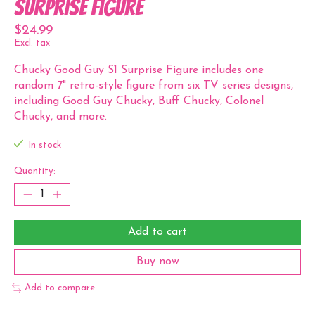
Surprise Figure
$24.99
Excl. tax
Chucky Good Guy S1 Surprise Figure includes one
random 7" retro-style figure from six TV series designs,
including Good Guy Chucky, Buff Chucky, Colonel
Chucky, and more.
In stock
Quantity:
Add to cart
Buy now
Add to compare