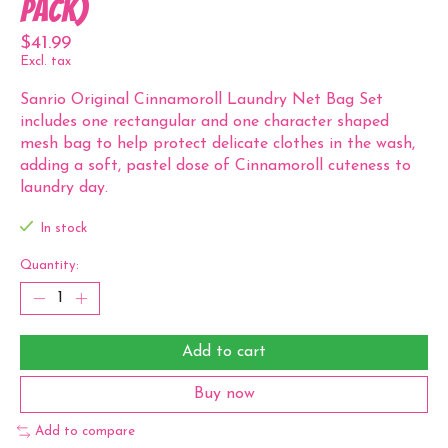
Pack)
$41.99
Excl. tax
Sanrio Original Cinnamoroll Laundry Net Bag Set
includes one rectangular and one character shaped
mesh bag to help protect delicate clothes in the wash,
adding a soft, pastel dose of Cinnamoroll cuteness to
laundry day.
In stock
Quantity:
Add to cart
Buy now
Add to compare