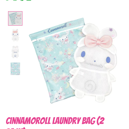
Product image slideshow Items
Cinnamoroll Laundry Bag (2