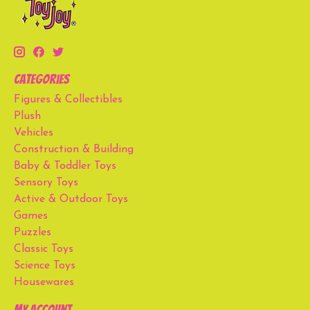
Categories
Figures & Collectibles
Plush
Vehicles
Construction & Building
Baby & Toddler Toys
Sensory Toys
Active & Outdoor Toys
Games
Puzzles
Classic Toys
Science Toys
Housewares
My account