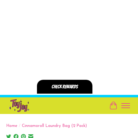
Cart
Home
/
Cinnamoroll Laundry Bag (2 Pack)