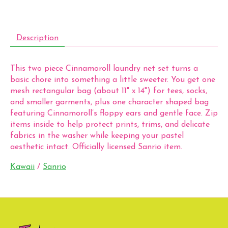
Description
This two piece Cinnamoroll laundry net set turns a
basic chore into something a little sweeter. You get one
mesh rectangular bag (about 11" x 14") for tees, socks,
and smaller garments, plus one character shaped bag
featuring Cinnamoroll’s floppy ears and gentle face. Zip
items inside to help protect prints, trims, and delicate
fabrics in the washer while keeping your pastel
aesthetic intact. Officially licensed Sanrio item.
Kawaii
/
Sanrio