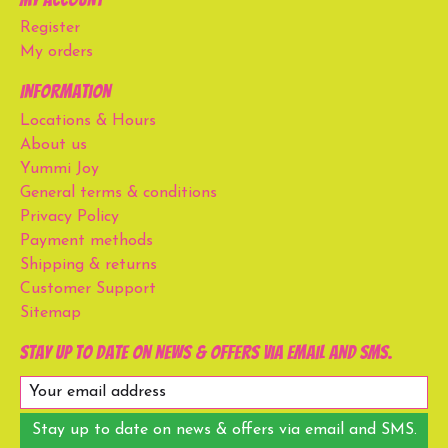
Register
My orders
Information
Locations & Hours
About us
Yummi Joy
General terms & conditions
Privacy Policy
Payment methods
Shipping & returns
Customer Support
Sitemap
Stay up to date on news & offers via email and SMS.
Stay up to date on news & offers via email and SMS.