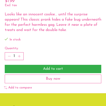
$1.99
Excl. tax
Looks like an innocent cookie... until the surprise
appears! This classic prank hides a fake bug underneath
for the perfect harmless gag. Leave it near a plate of
treats and wait for the double-take.
In stock
Quantity:
Add to cart
Buy now
Add to compare