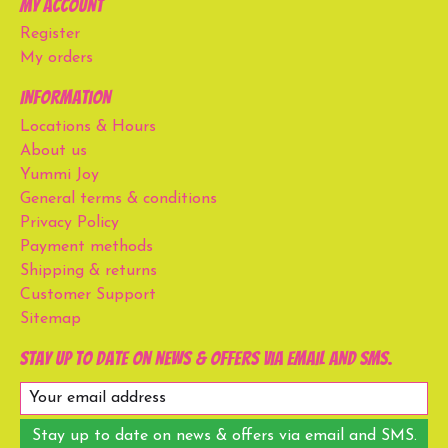
My account
Register
My orders
Information
Locations & Hours
About us
Yummi Joy
General terms & conditions
Privacy Policy
Payment methods
Shipping & returns
Customer Support
Sitemap
Stay up to date on news & offers via email and SMS.
Stay up to date on news & offers via email and SMS.