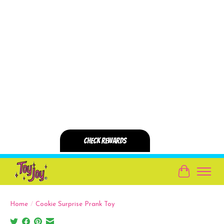
Cart
Home
/
Cookie Surprise Prank Toy