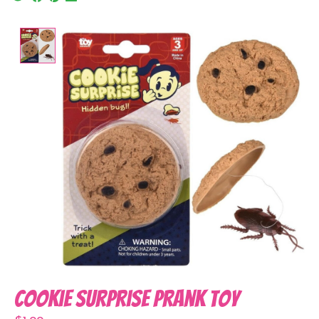
Product image slideshow Items
Cookie Surprise Prank Toy