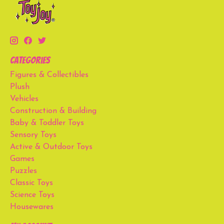
Categories
Figures & Collectibles
Plush
Vehicles
Construction & Building
Baby & Toddler Toys
Sensory Toys
Active & Outdoor Toys
Games
Puzzles
Classic Toys
Science Toys
Housewares