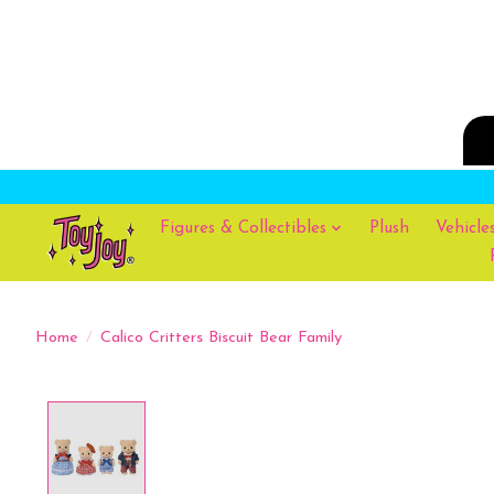
Figures & Collectibles
Plush
Vehicle
Home
/
Calico Critters Biscuit Bear Family
Product image slideshow Items