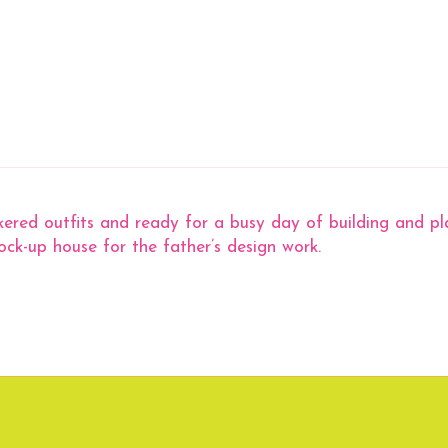
ered outfits and ready for a busy day of building and plan
mock-up house for the father’s design work.