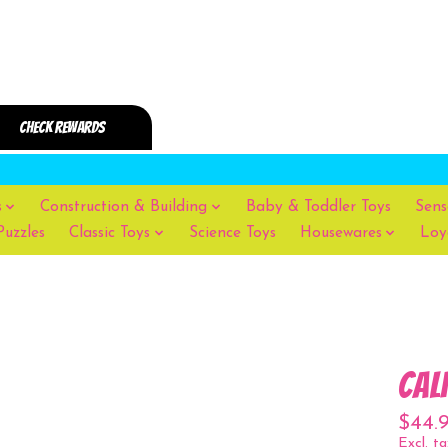
s
Construction & Building
Baby & Toddler Toys
Sens
Puzzles
Classic Toys
Science Toys
Housewares
Loy
Cal
$44.
Excl. ta