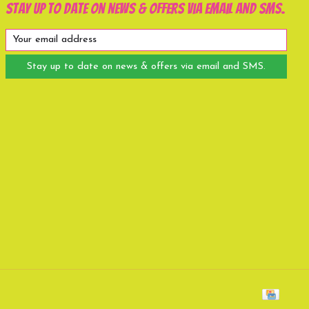
Stay up to date on news & offers via email and SMS.
Stay up to date on news & offers via email and SMS.