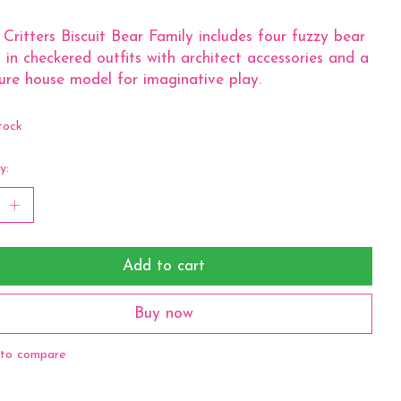
 Critters Biscuit Bear Family includes four fuzzy bear
s in checkered outfits with architect accessories and a
ure house model for imaginative play.
tock
y:
Add to cart
Buy now
to compare