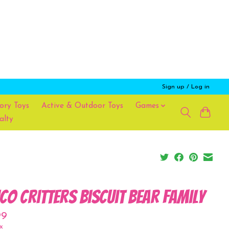
Sign up / Log in
ory Toys
Active & Outdoor Toys
Games
alty
ico Critters Biscuit Bear Family
99
x