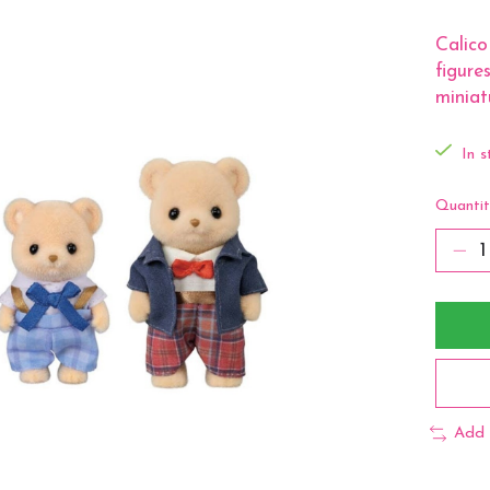
Calico
figure
miniat
In s
Quantit
Add 