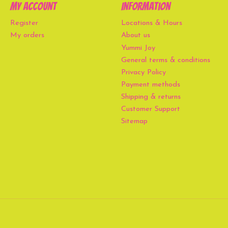
My account
Information
Register
Locations & Hours
My orders
About us
Yummi Joy
General terms & conditions
Privacy Policy
Payment methods
Shipping & returns
Customer Support
Sitemap