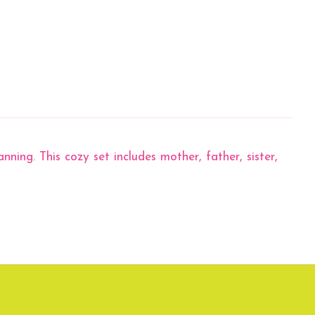
ning. This cozy set includes mother, father, sister,