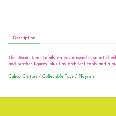
Description
The Biscuit Bear Family arrives dressed in smart check
and brother figures, plus tiny architect tools and a 
Calico Critters
/
Collectible Toys
/
Playsets