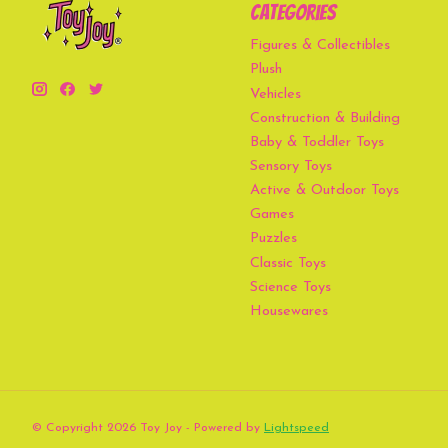
Categories
Figures & Collectibles
Plush
Vehicles
Construction & Building
Baby & Toddler Toys
Sensory Toys
Active & Outdoor Toys
Games
Puzzles
Classic Toys
Science Toys
Housewares
© Copyright 2026 Toy Joy - Powered by
Lightspeed