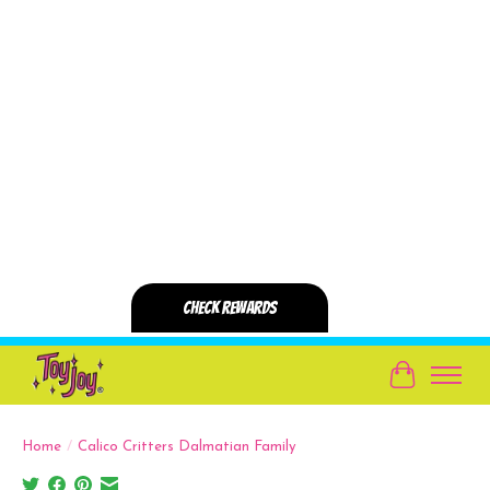
Cart
Home
/
Calico Critters Dalmatian Family