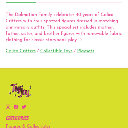
The Dalmatian Family celebrates 40 years of Calico
Critters with four spotted figures dressed in matching
anniversary outfits. This special set includes mother,
father, sister, and brother figures with removable fabric
clothing for classic storybook play ♡
Calico Critters
/
Collectible Toys
/
Playsets
Categories
Figures & Collectibles