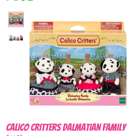
Product image slideshow Items
Calico Critters Dalmatian Family