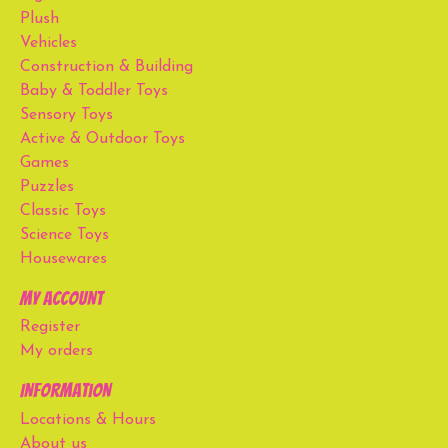
Plush
Vehicles
Construction & Building
Baby & Toddler Toys
Sensory Toys
Active & Outdoor Toys
Games
Puzzles
Classic Toys
Science Toys
Housewares
My account
Register
My orders
Information
Locations & Hours
About us