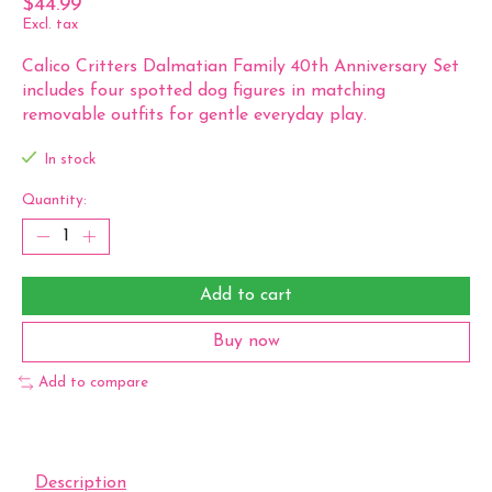
$44.99
Excl. tax
Calico Critters Dalmatian Family 40th Anniversary Set
includes four spotted dog figures in matching
removable outfits for gentle everyday play.
In stock
Quantity:
Add to cart
Buy now
Add to compare
Description