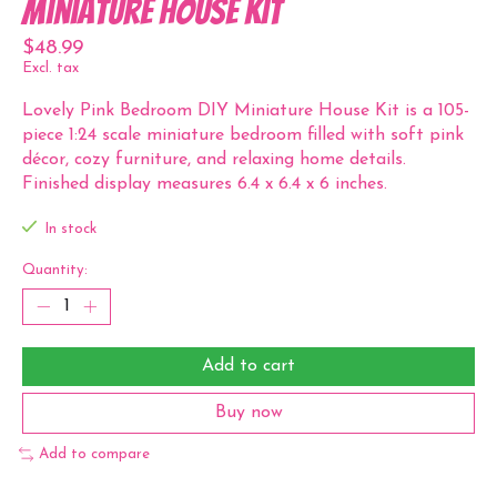
Miniature House Kit
$48.99
Excl. tax
Lovely Pink Bedroom DIY Miniature House Kit is a 105-
piece 1:24 scale miniature bedroom filled with soft pink
décor, cozy furniture, and relaxing home details.
Finished display measures 6.4 x 6.4 x 6 inches.
In stock
Quantity:
Add to cart
Buy now
Add to compare