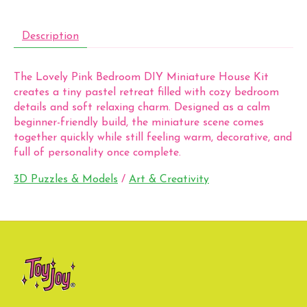
Description
The Lovely Pink Bedroom DIY Miniature House Kit
creates a tiny pastel retreat filled with cozy bedroom
details and soft relaxing charm. Designed as a calm
beginner-friendly build, the miniature scene comes
together quickly while still feeling warm, decorative, and
full of personality once complete.
3D Puzzles & Models
/
Art & Creativity