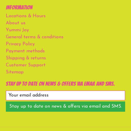
Information
Locations & Hours
About us
Yummi Joy
General terms & conditions
Privacy Policy
Payment methods
Shipping & returns
Customer Support
Sitemap
Stay up to date on news & offers via email and SMS.
Stay up to date on news & offers via email and SMS.