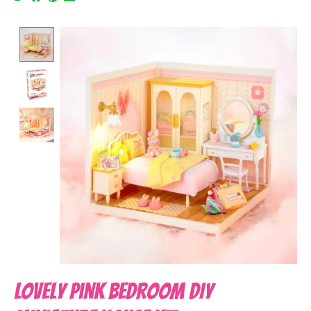
Product image slideshow Items
Lovely Pink Bedroom DIY