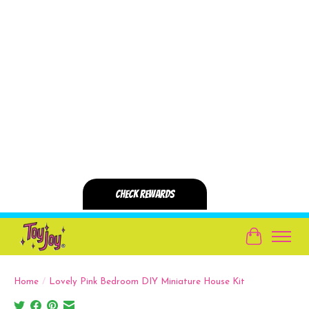
Cart
Home
/
Lovely Pink Bedroom DIY Miniature House Kit