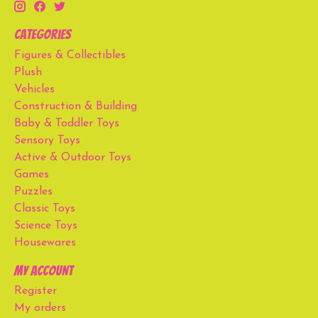
Categories
Figures & Collectibles
Plush
Vehicles
Construction & Building
Baby & Toddler Toys
Sensory Toys
Active & Outdoor Toys
Games
Puzzles
Classic Toys
Science Toys
Housewares
My account
Register
My orders