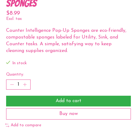
Sponges
$8.99
Excl. tax
Counter Intelligence Pop-Up Sponges are eco-friendly,
compostable sponges labeled for Utility, Sink, and
Counter tasks. A simple, satisfying way to keep
cleaning supplies organized.
In stock
Quantity:
Add to cart
Buy now
Add to compare