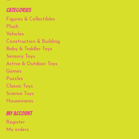
Categories
Figures & Collectibles
Plush
Vehicles
Construction & Building
Baby & Toddler Toys
Sensory Toys
Active & Outdoor Toys
Games
Puzzles
Classic Toys
Science Toys
Housewares
My account
Register
My orders