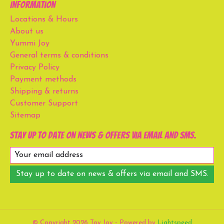
Information
Locations & Hours
About us
Yummi Joy
General terms & conditions
Privacy Policy
Payment methods
Shipping & returns
Customer Support
Sitemap
Stay up to date on news & offers via email and SMS.
Stay up to date on news & offers via email and SMS.
© Copyright 2026 Toy Joy - Powered by
Lightspeed