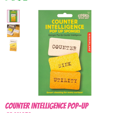
Product image slideshow Items
Counter Intelligence Pop-up