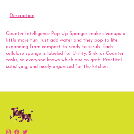
Description
Counter Intelligence Pop Up Sponges make cleanups a
little more fun. Just add water and they pop to life,
expanding from compact to ready to scrub. Each
cellulose sponge is labeled for Utility, Sink, or Counter
tasks, so everyone knows which one to grab. Practical,
satisfying, and nicely organized for the kitchen.