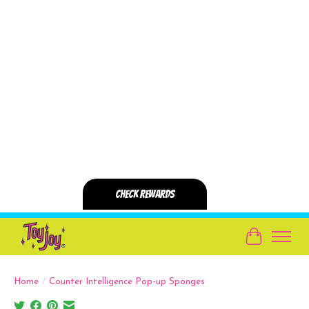
Cart
Home
/
Counter Intelligence Pop-up Sponges