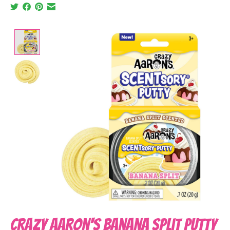
Product image slideshow Items
Crazy Aaron's Banana Split Putty