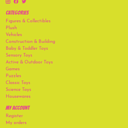
Categories
Figures & Collectibles
Plush
Vehicles
Construction & Building
Baby & Toddler Toys
Sensory Toys
Active & Outdoor Toys
Games
Puzzles
Classic Toys
Science Toys
Housewares
My account
Register
My orders