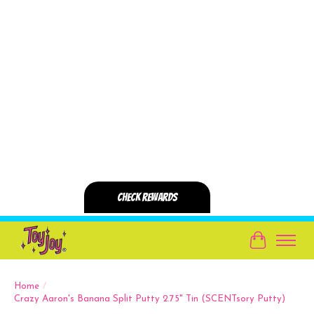
Cart
Home
/
Crazy Aaron's Banana Split Putty 2.75" Tin (SCENTsory Putty)