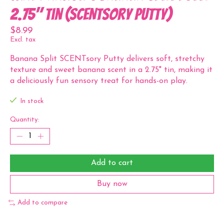
2.75" Tin (SCENTsory Putty)
$8.99
Excl. tax
Banana Split SCENTsory Putty delivers soft, stretchy
texture and sweet banana scent in a 2.75" tin, making it
a deliciously fun sensory treat for hands-on play.
In stock
Quantity:
Add to cart
Buy now
Add to compare