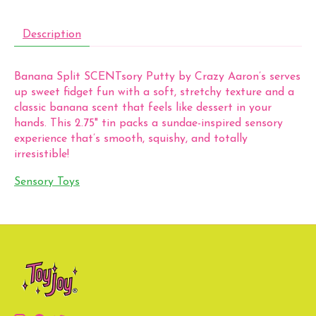
Description
Banana Split SCENTsory Putty by Crazy Aaron’s serves
up sweet fidget fun with a soft, stretchy texture and a
classic banana scent that feels like dessert in your
hands. This 2.75" tin packs a sundae-inspired sensory
experience that’s smooth, squishy, and totally
irresistible!
Sensory Toys