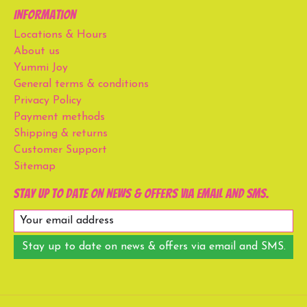
Information
Locations & Hours
About us
Yummi Joy
General terms & conditions
Privacy Policy
Payment methods
Shipping & returns
Customer Support
Sitemap
Stay up to date on news & offers via email and SMS.
Stay up to date on news & offers via email and SMS.