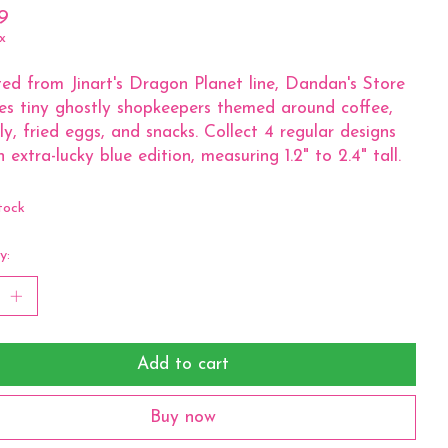
9
x
ed from Jinart's Dragon Planet line, Dandan's Store
es tiny ghostly shopkeepers themed around coffee,
lly, fried eggs, and snacks. Collect 4 regular designs
n extra-lucky blue edition, measuring 1.2" to 2.4" tall.
tock
y:
Add to cart
Buy now