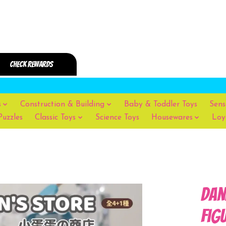
s
Construction & Building
Baby & Toddler Toys
Sens
Puzzles
Classic Toys
Science Toys
Housewares
Loy
Dan
Fig