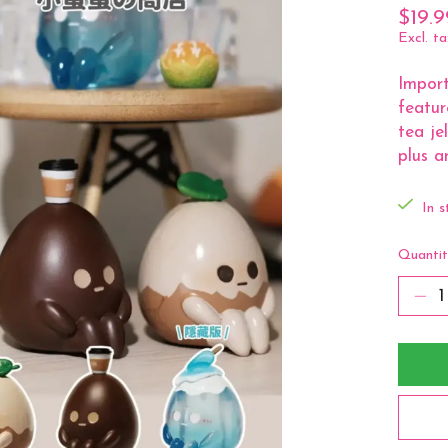
$19.9
Excl. ta
Import
featur
tea je
plus a
In s
Quantit