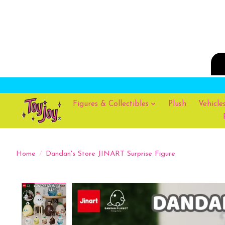
Figures & Collectibles
Plush
Vehicle
Home
/
Dandan's Store JINART Surprise Figure
Product image slideshow Items