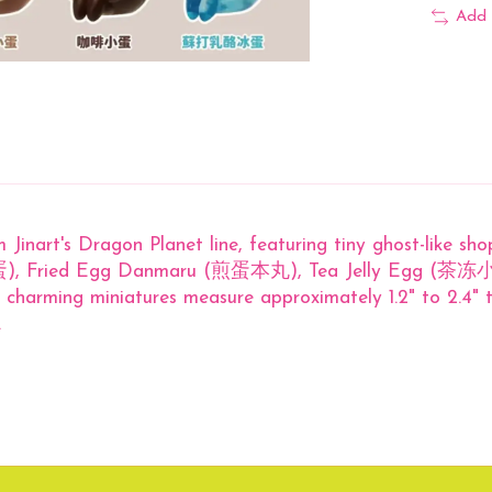
Add 
m Jinart's Dragon Planet line, featuring tiny ghost-like sh
狗加蛋), Fried Egg Danmaru (煎蛋本丸), Tea Jelly Egg (茶冻小
charming miniatures measure approximately 1.2" to 2.4" t
.