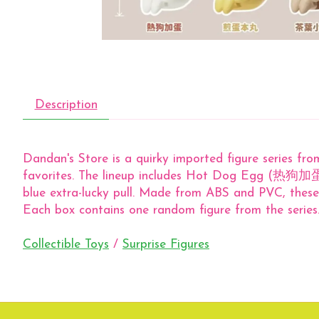
Description
Dandan's Store is a quirky imported figure series fro
favorites. The lineup includes Hot Dog Egg (热
blue extra-lucky pull. Made from ABS and PVC, these 
Each box contains one random figure from the series
Collectible Toys
/
Surprise Figures