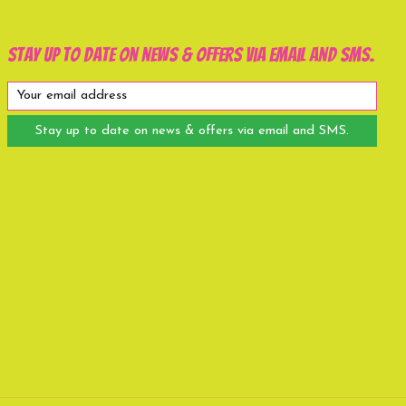
Stay up to date on news & offers via email and SMS.
Stay up to date on news & offers via email and SMS.