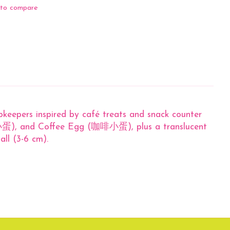
to compare
opkeepers inspired by café treats and snack counter
蛋), and Coffee Egg (咖啡小蛋), plus a translucent
all (3-6 cm).