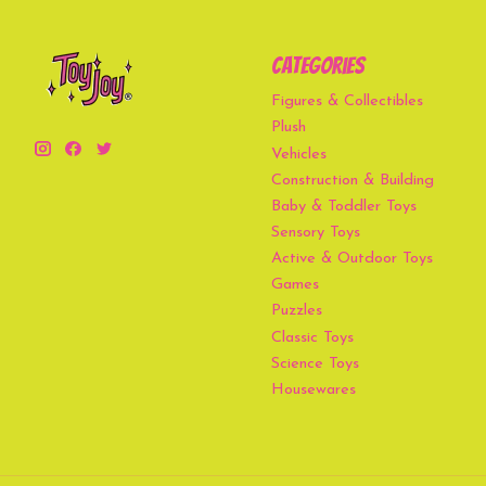
Categories
Figures & Collectibles
Plush
Vehicles
Construction & Building
Baby & Toddler Toys
Sensory Toys
Active & Outdoor Toys
Games
Puzzles
Classic Toys
Science Toys
Housewares