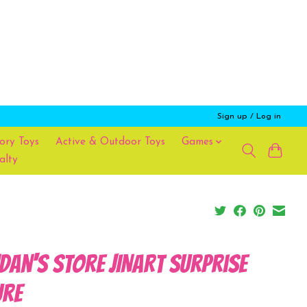
Sign up / Log in
ory Toys
Active & Outdoor Toys
Games
alty
dan's Store JINART Surprise
ure