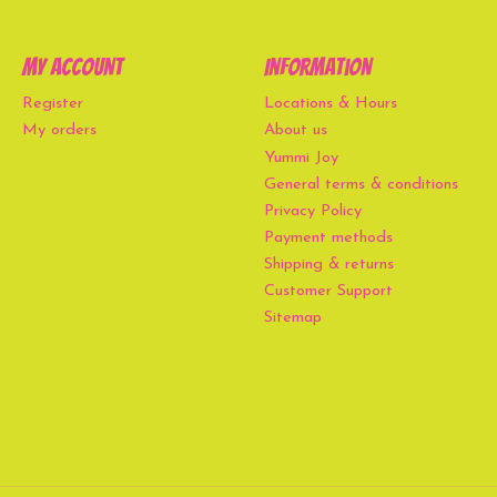
My account
Information
Register
Locations & Hours
My orders
About us
Yummi Joy
General terms & conditions
Privacy Policy
Payment methods
Shipping & returns
Customer Support
Sitemap