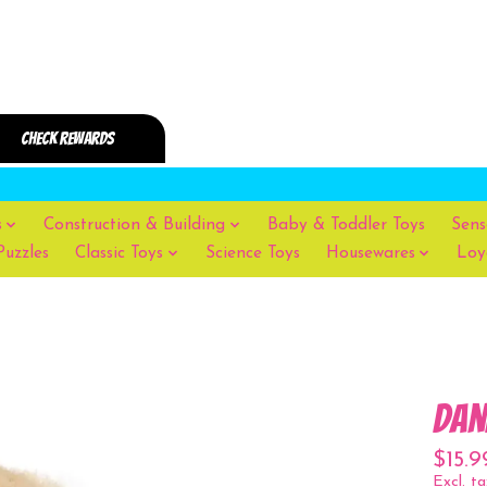
s
Construction & Building
Baby & Toddler Toys
Sens
Puzzles
Classic Toys
Science Toys
Housewares
Loy
Dan
$15.9
Excl. ta