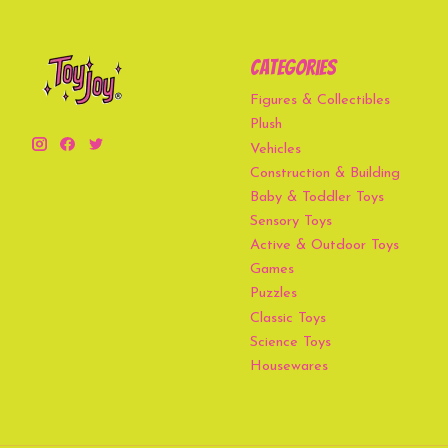
Categories
Figures & Collectibles
Plush
Vehicles
Construction & Building
Baby & Toddler Toys
Sensory Toys
Active & Outdoor Toys
Games
Puzzles
Classic Toys
Science Toys
Housewares