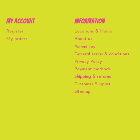
My account
Information
Register
Locations & Hours
My orders
About us
Yummi Joy
General terms & conditions
Privacy Policy
Payment methods
Shipping & returns
Customer Support
Sitemap