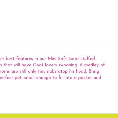
r best features in our Mini Soft Goat stuffed
on that will have Goat lovers swooning. A medley of
rns are still only tiny nubs atop his head. Bring
erfect pet, small enough to fit into a pocket and