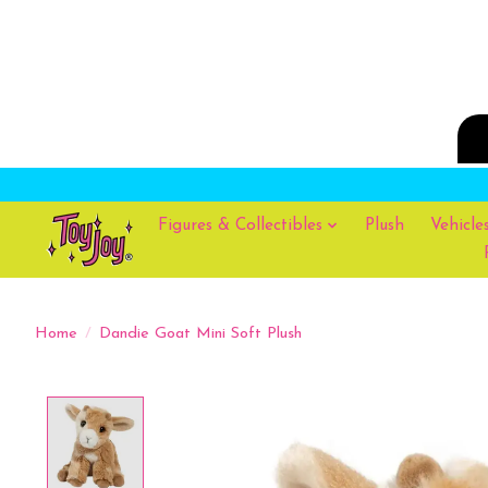
Figures & Collectibles
Plush
Vehicle
Home
/
Dandie Goat Mini Soft Plush
Product image slideshow Items