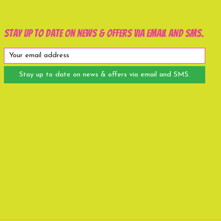
Stay up to date on news & offers via email and SMS.
Stay up to date on news & offers via email and SMS.