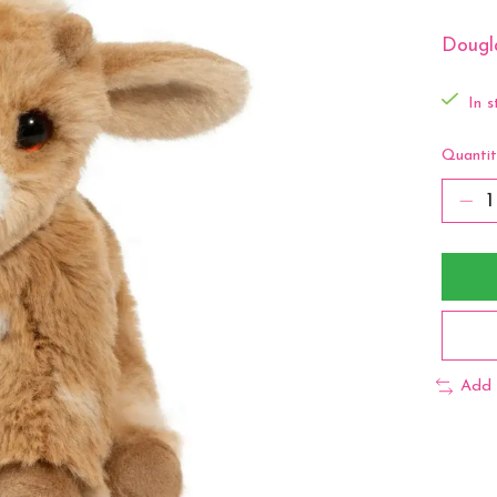
Dougl
In s
Quantit
Add 