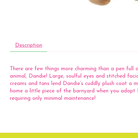
Description
There are few things more charming than a pen full 
animal, Dandie! Large, soulful eyes and stitched fac
creams and tans lend Dandie’s cuddly plush coat a mott
home a little piece of the barnyard when you adopt D
requiring only minimal maintenance!