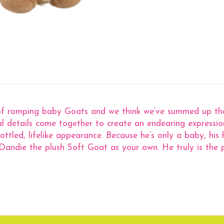
of romping baby Goats and we think we’ve summed up thei
ial details come together to create an endearing expressi
led, lifelike appearance. Because he’s only a baby, his ho
andie the plush Soft Goat as your own. He truly is the p