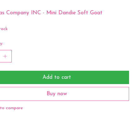
as Company INC - Mini Dandie Soft Goat
tock
y:
Add to cart
Buy now
to compare