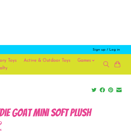
Sign up / Log in
ory Toys
Active & Outdoor Toys
Games
alty
die Goat Mini Soft Plush
9
x