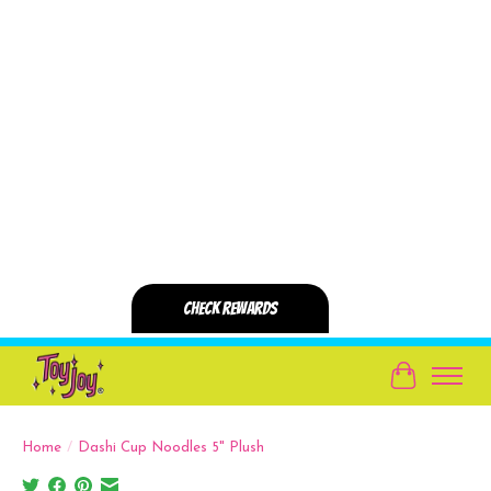
Cart
Home
/
Dashi Cup Noodles 5" Plush