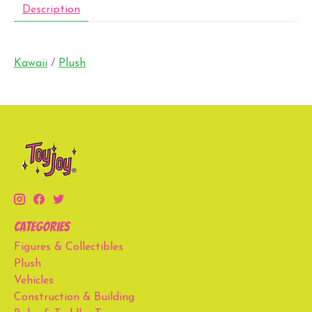
Description
Kawaii
/
Plush
Categories
Figures & Collectibles
Plush
Vehicles
Construction & Building