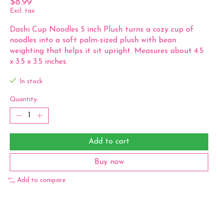
$8.99
Excl. tax
Dashi Cup Noodles 5 inch Plush turns a cozy cup of
noodles into a soft palm-sized plush with bean
weighting that helps it sit upright. Measures about 4.5
x 3.5 x 3.5 inches.
In stock
Quantity:
Add to cart
Buy now
Add to compare