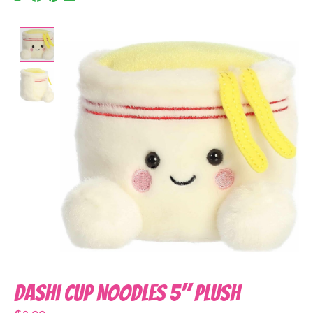
Product image slideshow Items
Dashi Cup Noodles 5" Plush