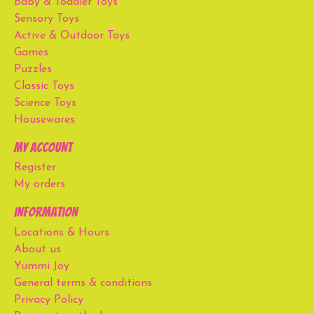
Baby & Toddler Toys
Sensory Toys
Active & Outdoor Toys
Games
Puzzles
Classic Toys
Science Toys
Housewares
My account
Register
My orders
Information
Locations & Hours
About us
Yummi Joy
General terms & conditions
Privacy Policy