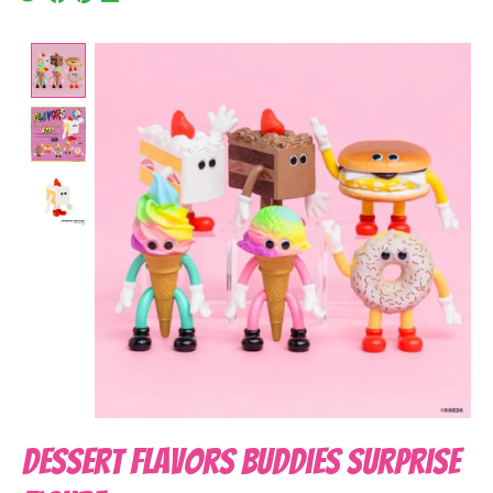
Product image slideshow Items
Dessert Flavors Buddies Surprise