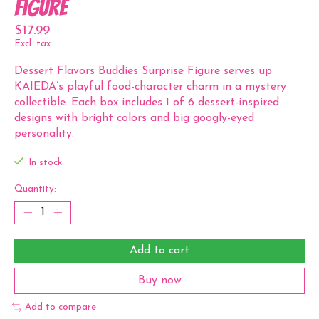
Figure
$17.99
Excl. tax
Dessert Flavors Buddies Surprise Figure serves up
KAIEDA’s playful food-character charm in a mystery
collectible. Each box includes 1 of 6 dessert-inspired
designs with bright colors and big googly-eyed
personality.
In stock
Quantity:
Add to cart
Buy now
Add to compare