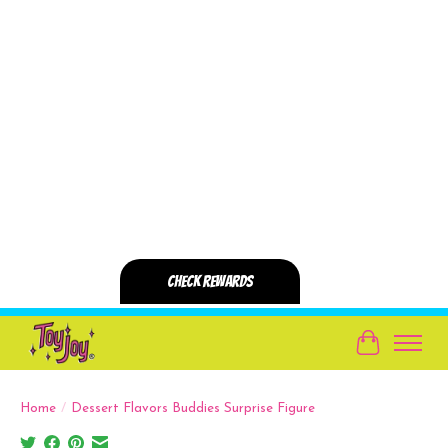
Cart
Home
/
Dessert Flavors Buddies Surprise Figure