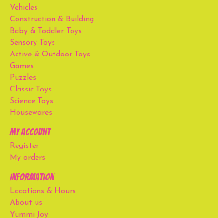
Vehicles
Construction & Building
Baby & Toddler Toys
Sensory Toys
Active & Outdoor Toys
Games
Puzzles
Classic Toys
Science Toys
Housewares
My account
Register
My orders
Information
Locations & Hours
About us
Yummi Joy