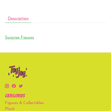
Description
Surprise Figures
Categories
Figures & Collectibles
Plush