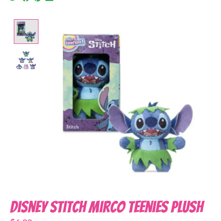
Product image slideshow Items
Disney Stitch Mirco Teenies Plush