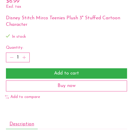
$6.99
Excl. tax
Disney Stitch Mirco Teenies Plush 3" Stuffed Cartoon
Character
In stock
Quantity:
Add to cart
Buy now
Add to compare
Description