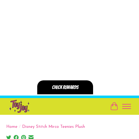
Cart
Home
/
Disney Stitch Mirco Teenies Plush