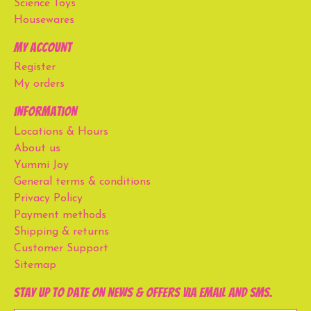
Science Toys
Housewares
My account
Register
My orders
Information
Locations & Hours
About us
Yummi Joy
General terms & conditions
Privacy Policy
Payment methods
Shipping & returns
Customer Support
Sitemap
Stay up to date on news & offers via email and SMS.