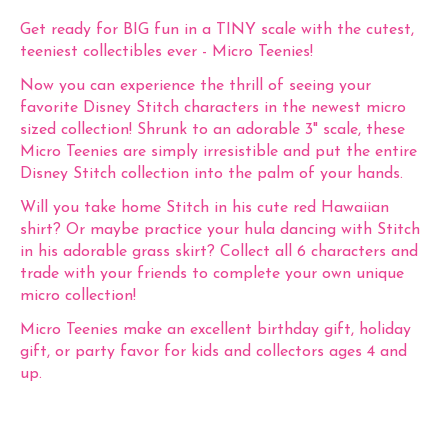
Get ready for BIG fun in a TINY scale with the cutest,
teeniest collectibles ever - Micro Teenies!
Now you can experience the thrill of seeing your
favorite Disney Stitch characters in the newest micro
sized collection! Shrunk to an adorable 3" scale, these
Micro Teenies are simply irresistible and put the entire
Disney Stitch collection into the palm of your hands.
Will you take home Stitch in his cute red Hawaiian
shirt? Or maybe practice your hula dancing with Stitch
in his adorable grass skirt? Collect all 6 characters and
trade with your friends to complete your own unique
micro collection!
Micro Teenies make an excellent birthday gift, holiday
gift, or party favor for kids and collectors ages 4 and
up.