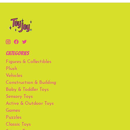
Categories
Figures & Collectibles
Plush
Vehicles
Construction & Building
Baby & Toddler Toys
Sensory Toys
Active & Outdoor Toys
Games
Puzzles
Classic Toys